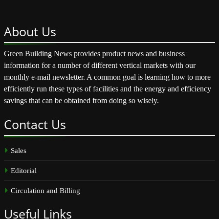
About
Us
Green Building News provides product news and business
information for a number of different vertical markets with our
monthly e-mail newsletter. A common goal is learning how to more
efficiently run these types of facilities and the energy and efficiency
savings that can be obtained from doing so wisely.
Contact
Us
Sales
Editorial
Circulation and Billing
Useful
Links