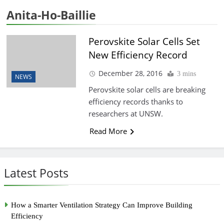
Anita-Ho-Baillie
Perovskite Solar Cells Set
New Efficiency Record
December 28, 2016
3 mins
NEWS
Perovskite solar cells are breaking
efficiency records thanks to
researchers at UNSW.
Read More
Latest Posts
How a Smarter Ventilation Strategy Can Improve Building
Efficiency