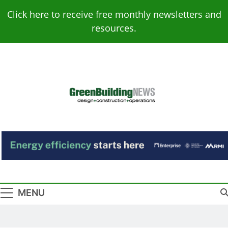
Skip
Click here to receive free monthly newsletters and
to
resources.
content
Green Building
Design – Construction – Operations
News
MENU