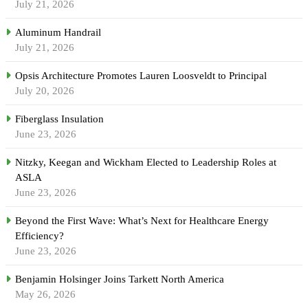
July 21, 2026
Aluminum Handrail
July 21, 2026
Opsis Architecture Promotes Lauren Loosveldt to Principal
July 20, 2026
Fiberglass Insulation
June 23, 2026
Nitzky, Keegan and Wickham Elected to Leadership Roles at
ASLA
June 23, 2026
Beyond the First Wave: What’s Next for Healthcare Energy
Efficiency?
June 23, 2026
Benjamin Holsinger Joins Tarkett North America
May 26, 2026