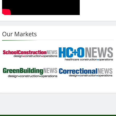
Our Markets