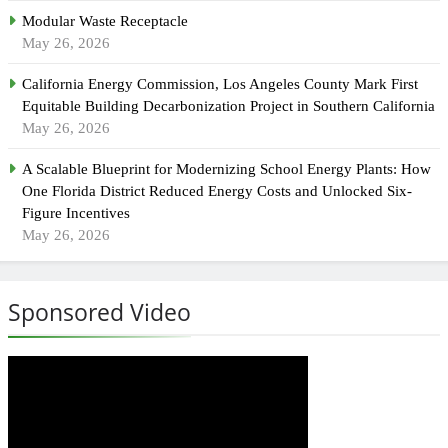
Modular Waste Receptacle
May 26, 2026
California Energy Commission, Los Angeles County Mark First
Equitable Building Decarbonization Project in Southern California
May 26, 2026
A Scalable Blueprint for Modernizing School Energy Plants: How
One Florida District Reduced Energy Costs and Unlocked Six-
Figure Incentives
May 26, 2026
Sponsored Video