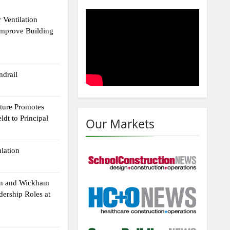
 Ventilation
Improve Building
drail
cture Promotes
dt to Principal
Our Markets
ulation
an and Wickham
dership Roles at