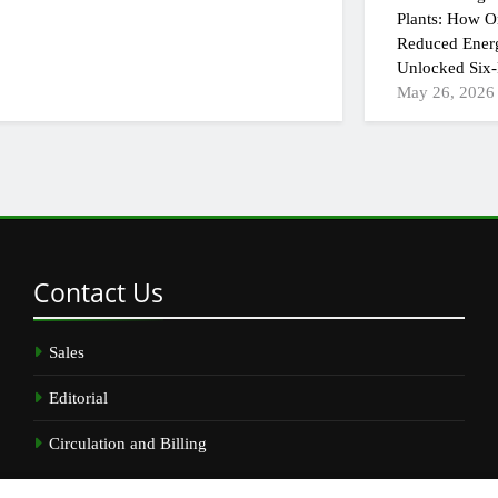
Plants: How On
Reduced Ener
Unlocked Six-
May 26, 2026
Contact
Us
Sales
Editorial
Circulation and Billing