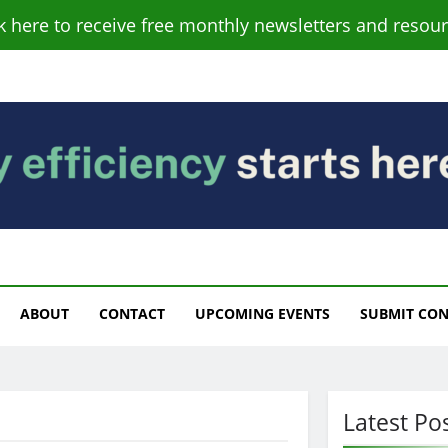
ck here to receive free monthly newsletters and resour
s
ABOUT
CONTACT
UPCOMING EVENTS
SUBMIT CO
Latest Po