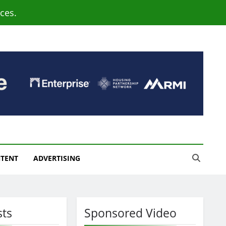
ces.
NTENT
ADVERTISING
sts
Sponsored Video