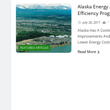
Alaska Energy 
Efficiency Pro
July 26, 2017
7
Alaska Has A Conti
Improvements And 
Lower Energy Costs
FEATURED ARTICLES
Read More