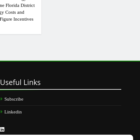
e Florida District
gy Costs and
Figure Incentives
Useful
Links
Subscribe
Linkedin