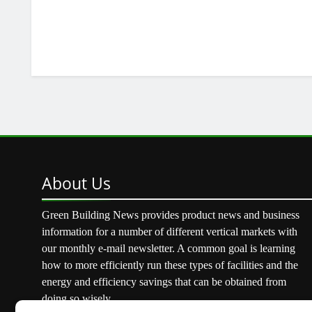
About
Us
Green Building News provides product news and business
information for a number of different vertical markets with
our monthly e-mail newsletter. A common goal is learning
how to more efficiently run these types of facilities and the
energy and efficiency savings that can be obtained from
doing so wisely.