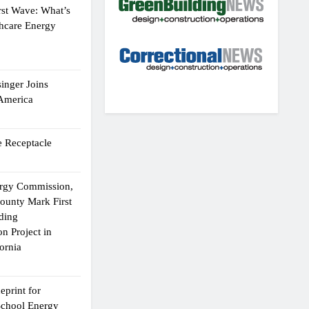
rst Wave: What’s
thcare Energy
inger Joins
 America
 Receptacle
ergy Commission,
ounty Mark First
lding
n Project in
ornia
eprint for
School Energy