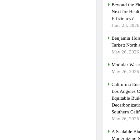
Beyond the Fi
Next for Heal
Efficiency?
June 23, 2026
Benjamin Hols
Tarkett North
May 26, 2026
Modular Waste
May 26, 2026
California En
Los Angeles C
Equitable Bui
Decarbonizatio
Southern Calif
May 26, 2026
A Scalable Blu
Modernizing 