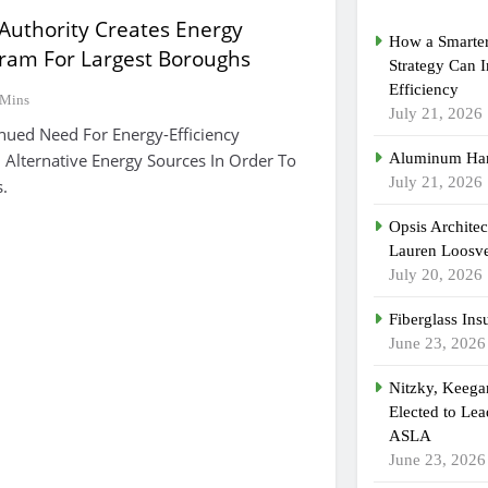
Authority Creates Energy
How a Smarter
gram For Largest Boroughs
Strategy Can 
Efficiency
 Mins
July 21, 2026
nued Need For Energy-Efficiency
Alternative Energy Sources In Order To
Aluminum Han
July 21, 2026
.
Opsis Archite
Lauren Loosvel
July 20, 2026
Fiberglass Ins
June 23, 2026
Nitzky, Keeg
Elected to Lea
ASLA
June 23, 2026