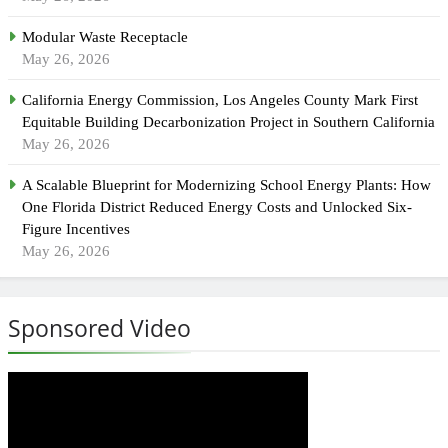
Modular Waste Receptacle
May 26, 2026
California Energy Commission, Los Angeles County Mark First
Equitable Building Decarbonization Project in Southern California
May 26, 2026
A Scalable Blueprint for Modernizing School Energy Plants: How
One Florida District Reduced Energy Costs and Unlocked Six-
Figure Incentives
May 26, 2026
Sponsored Video