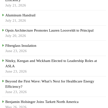
July 21, 2026
Aluminum Handrail
July 21, 2026
Opsis Architecture Promotes Lauren Loosveldt to Principal
July 20, 2026
Fiberglass Insulation
June 23, 2026
Nitzky, Keegan and Wickham Elected to Leadership Roles at
ASLA
June 23, 2026
Beyond the First Wave: What’s Next for Healthcare Energy
Efficiency?
June 23, 2026
Benjamin Holsinger Joins Tarkett North America
May 26, 2026