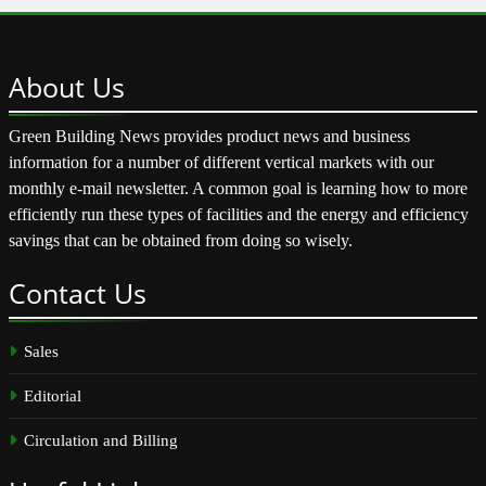
About
Us
Green Building News provides product news and business
information for a number of different vertical markets with our
monthly e-mail newsletter. A common goal is learning how to more
efficiently run these types of facilities and the energy and efficiency
savings that can be obtained from doing so wisely.
Contact
Us
Sales
Editorial
Circulation and Billing