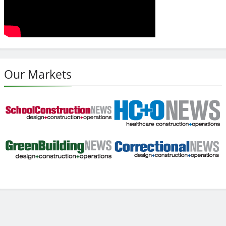
Our Markets