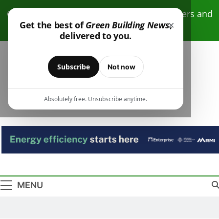
Skip
Click here to receive free monthly newsletters and
to
×
Get the best of
Green Building News
,
resources.
content
delivered to you.
Subscribe
Not now
Absolutely free. Unsubscribe anytime.
Green Building
Design – Construction – Operations
News
MENU