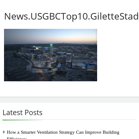
News.USGBCTop10.GiletteSta
Latest Posts
How a Smarter Ventilation Strategy Can Improve Building
Efficiency