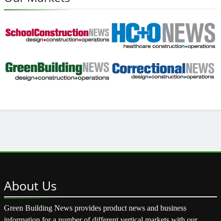
About
Us
Green Building News provides product news and business
information for a number of different vertical markets with our