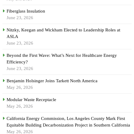
Fiberglass Insulation
June 23, 2026
Nitzky, Keegan and Wickham Elected to Leadership Roles at
ASLA
June 23, 2026
Beyond the First Wave: What’s Next for Healthcare Energy
Efficiency?
June 23, 2026
Benjamin Holsinger Joins Tarkett North America
May 26, 2026
Modular Waste Receptacle
May 26, 2026
California Energy Commission, Los Angeles County Mark First
Equitable Building Decarbonization Project in Southern California
May 26, 2026