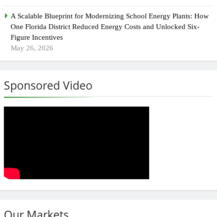
A Scalable Blueprint for Modernizing School Energy Plants: How
One Florida District Reduced Energy Costs and Unlocked Six-
Figure Incentives
May 26, 2026
Sponsored Video
Our Markets