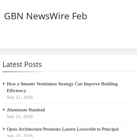
GBN NewsWire Feb
Latest Posts
How a Smarter Ventilation Strategy Can Improve Building
Efficiency
July 21, 2026
Aluminum Handrail
July 21, 2026
Opsis Architecture Promotes Lauren Loosveldt to Principal
July 20, 2026