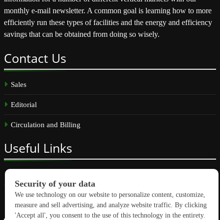
monthly e-mail newsletter. A common goal is learning how to more
efficiently run these types of facilities and the energy and efficiency
savings that can be obtained from doing so wisely.
Contact
Us
Sales
Editorial
Circulation and Billing
Useful
Links
Subscribe
Linkedin