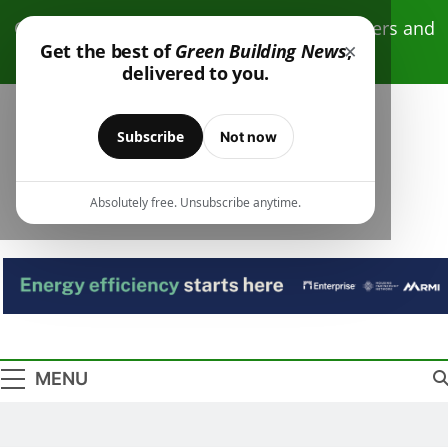
Skip
Click here to receive free monthly newsletters and
to
×
Get the best of
Green Building News
,
resources.
content
delivered to you.
Subscribe
Not now
Absolutely free. Unsubscribe anytime.
Green Building
Design – Construction – Operations
News
MENU