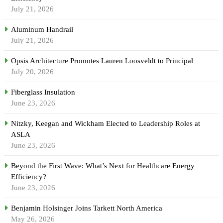
July 21, 2026
Aluminum Handrail
July 21, 2026
Opsis Architecture Promotes Lauren Loosveldt to Principal
July 20, 2026
Fiberglass Insulation
June 23, 2026
Nitzky, Keegan and Wickham Elected to Leadership Roles at
ASLA
June 23, 2026
Beyond the First Wave: What’s Next for Healthcare Energy
Efficiency?
June 23, 2026
Benjamin Holsinger Joins Tarkett North America
May 26, 2026