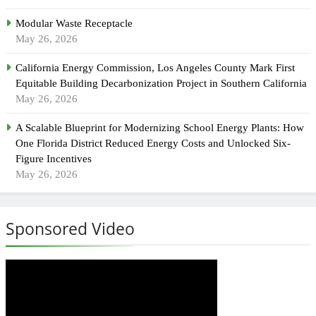
Modular Waste Receptacle
May 26, 2026
California Energy Commission, Los Angeles County Mark First
Equitable Building Decarbonization Project in Southern California
May 26, 2026
A Scalable Blueprint for Modernizing School Energy Plants: How
One Florida District Reduced Energy Costs and Unlocked Six-
Figure Incentives
May 26, 2026
Sponsored Video