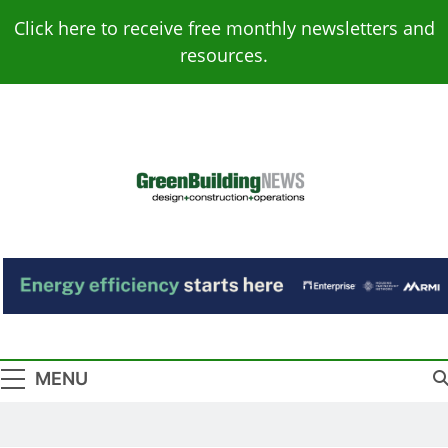
Skip
Click here to receive free monthly newsletters and
to
resources.
content
Green Building
Design – Construction – Operations
News
MENU