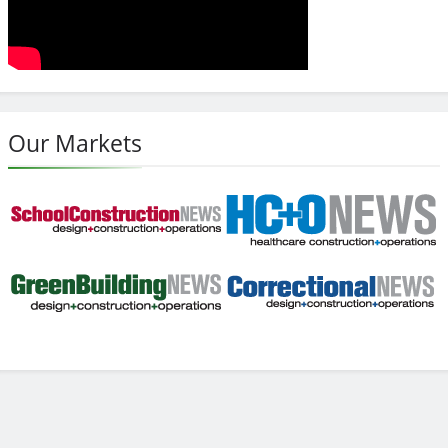
Our Markets