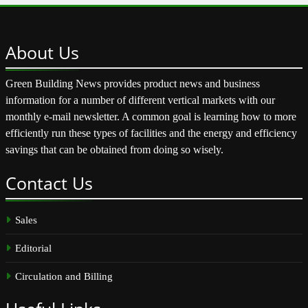
About
Us
Green Building News provides product news and business
information for a number of different vertical markets with our
monthly e-mail newsletter. A common goal is learning how to more
efficiently run these types of facilities and the energy and efficiency
savings that can be obtained from doing so wisely.
Contact
Us
Sales
Editorial
Circulation and Billing