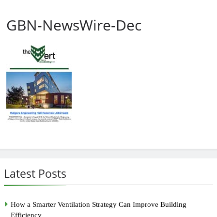
GBN-NewsWire-Dec
Latest Posts
How a Smarter Ventilation Strategy Can Improve Building
Efficiency