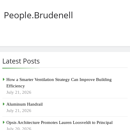
People.Brudenell
Latest Posts
How a Smarter Ventilation Strategy Can Improve Building
Efficiency
July 21, 2026
Aluminum Handrail
July 21, 2026
Opsis Architecture Promotes Lauren Loosveldt to Principal
July 20, 2026