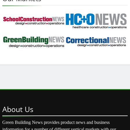
About
Us
Green Building News provides product news and business
information for a number of different vertical markets with our