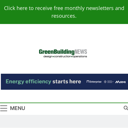
Skip
Click here to receive free monthly newsletters and
to
resources.
content
Green Building
Design – Construction – Operations
News
MENU