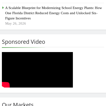
A Scalable Blueprint for Modernizing School Energy Plants: How
One Florida District Reduced Energy Costs and Unlocked Six-
Figure Incentives
May 26, 2026
Sponsored Video
Our Markets