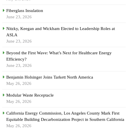
Fiberglass Insulation
June 23, 2026
Nitzky, Keegan and Wickham Elected to Leadership Roles at
ASLA
June 23, 2026
Beyond the First Wave: What’s Next for Healthcare Energy
Efficiency?
June 23, 2026
Benjamin Holsinger Joins Tarkett North America
May 26, 2026
Modular Waste Receptacle
May 26, 2026
California Energy Commission, Los Angeles County Mark First
Equitable Building Decarbonization Project in Southern California
May 26, 2026