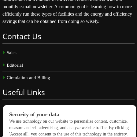
monthly e-mail newsletter. A common goal is learning how to more
efficiently run these types of facilities and the energy and efficiency
savings that can be obtained from doing so wisely.
Contact
Us
Sales
Editorial
Circulation and Billing
Useful
Links
Subscribe
Linkedin