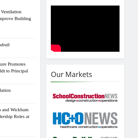
Ventilation
Improve Building
drail
ture Promotes
dt to Principal
Our Markets
lation
n and Wickham
dership Roles at