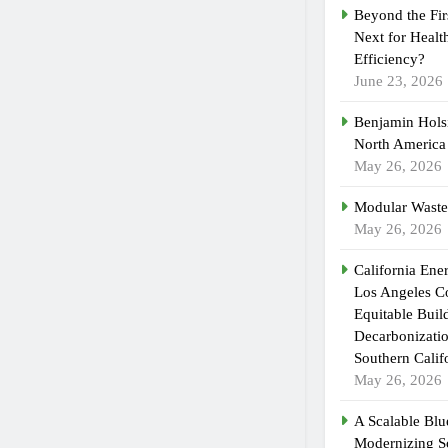
Beyond the Fir
Next for Healt
Efficiency?
June 23, 2026
Benjamin Holsi
North America
May 26, 2026
Modular Waste
May 26, 2026
California En
Los Angeles C
Equitable Buil
Decarbonizatio
Southern Calif
May 26, 2026
A Scalable Blue
Modernizing S