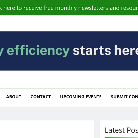
ck here to receive free monthly newsletters and resour
s
ABOUT
CONTACT
UPCOMING EVENTS
SUBMIT CO
Latest Pos