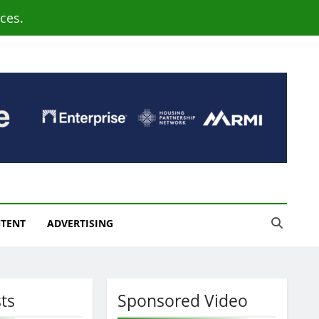
ces.
NTENT
ADVERTISING
ts
Sponsored Video