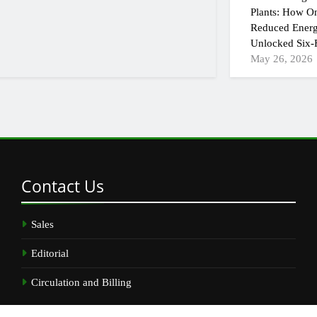
Plants: How On
Reduced Energ
Unlocked Six-F
May 26, 2026
Contact
Us
Sales
Editorial
Circulation and Billing