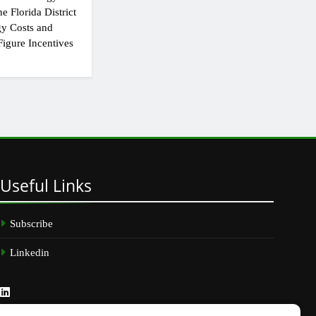
e Florida District
y Costs and
igure Incentives
Useful
Links
Subscribe
Linkedin