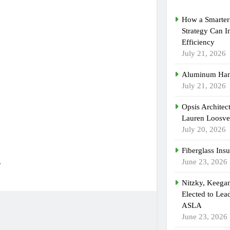
How a Smarter 
Strategy Can 
Efficiency
July 21, 2026
Aluminum Han
July 21, 2026
Opsis Architec
Lauren Loosvel
July 20, 2026
Fiberglass Insu
.
June 23, 2026
Nitzky, Keega
Elected to Lea
ASLA
June 23, 2026