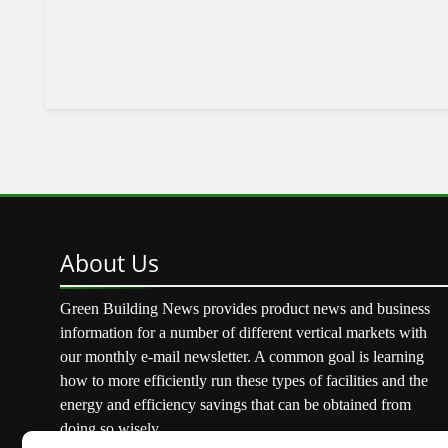
About
Us
Green Building News provides product news and business
information for a number of different vertical markets with
our monthly e-mail newsletter. A common goal is learning
how to more efficiently run these types of facilities and the
energy and efficiency savings that can be obtained from
doing so wisely.