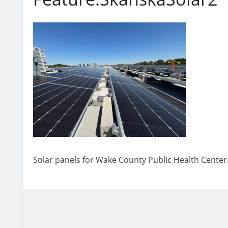
Solar panels for Wake County Public Health Center