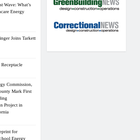
st Wave: What’s
hcare Energy
nger Joins Tarkett
 Receptacle
ergy Commission,
ounty Mark First
ding
n Project in
ornia
print for
chool Energy