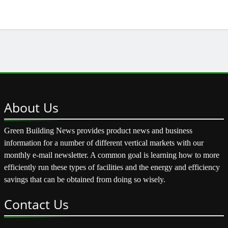
About
Us
Green Building News provides product news and business
information for a number of different vertical markets with our
monthly e-mail newsletter. A common goal is learning how to more
efficiently run these types of facilities and the energy and efficiency
savings that can be obtained from doing so wisely.
Contact
Us