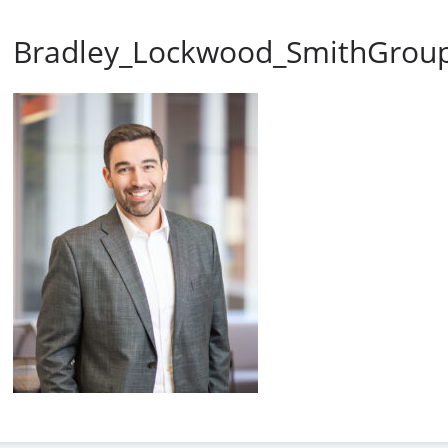
Bradley_Lockwood_SmithGrou