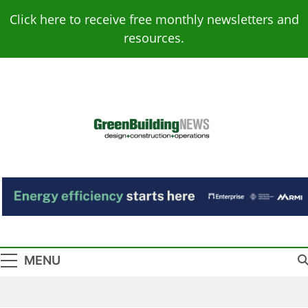
Skip
Click here to receive free monthly newsletters and
to
resources.
content
Green Building
Design – Construction – Operations
News
MENU