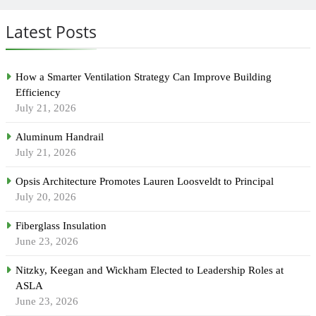
Latest Posts
How a Smarter Ventilation Strategy Can Improve Building
Efficiency
July 21, 2026
Aluminum Handrail
July 21, 2026
Opsis Architecture Promotes Lauren Loosveldt to Principal
July 20, 2026
Fiberglass Insulation
June 23, 2026
Nitzky, Keegan and Wickham Elected to Leadership Roles at
ASLA
June 23, 2026