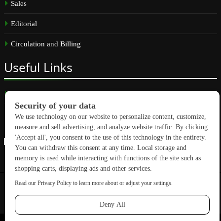
Sales
Editorial
Circulation and Billing
Useful
Links
Subscribe
Linkedin
Copyright © 2026 GreenBuilding News. All rights reserved.