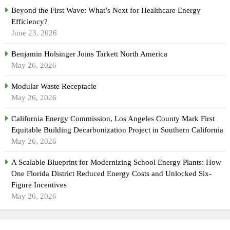
Beyond the First Wave: What’s Next for Healthcare Energy
Efficiency?
June 23, 2026
Benjamin Holsinger Joins Tarkett North America
May 26, 2026
Modular Waste Receptacle
May 26, 2026
California Energy Commission, Los Angeles County Mark First
Equitable Building Decarbonization Project in Southern California
May 26, 2026
A Scalable Blueprint for Modernizing School Energy Plants: How
One Florida District Reduced Energy Costs and Unlocked Six-
Figure Incentives
May 26, 2026