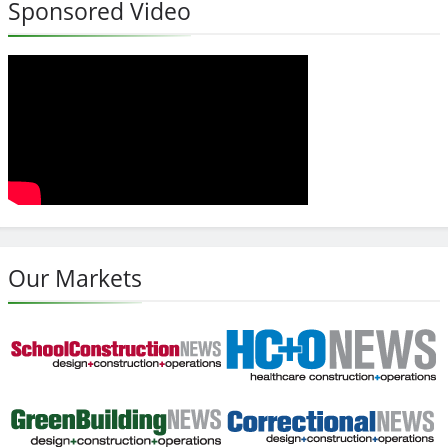
Sponsored Video
Our Markets