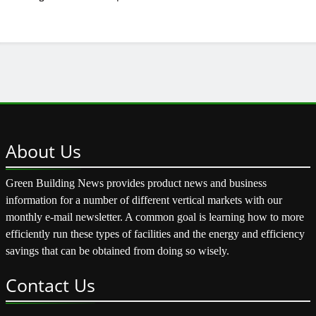
About
Us
Green Building News provides product news and business
information for a number of different vertical markets with our
monthly e-mail newsletter. A common goal is learning how to more
efficiently run these types of facilities and the energy and efficiency
savings that can be obtained from doing so wisely.
Contact
Us