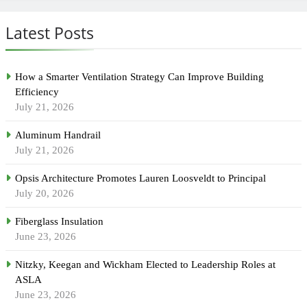
Latest Posts
How a Smarter Ventilation Strategy Can Improve Building
Efficiency
July 21, 2026
Aluminum Handrail
July 21, 2026
Opsis Architecture Promotes Lauren Loosveldt to Principal
July 20, 2026
Fiberglass Insulation
June 23, 2026
Nitzky, Keegan and Wickham Elected to Leadership Roles at
ASLA
June 23, 2026