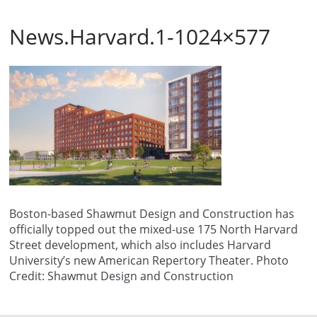
News.Harvard.1-1024×577
Boston-based Shawmut Design and Construction has
officially topped out the mixed-use 175 North Harvard
Street development, which also includes Harvard
University’s new American Repertory Theater. Photo
Credit: Shawmut Design and Construction