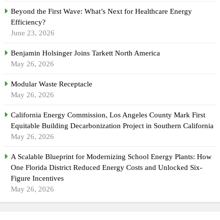
Beyond the First Wave: What’s Next for Healthcare Energy
Efficiency?
June 23, 2026
Benjamin Holsinger Joins Tarkett North America
May 26, 2026
Modular Waste Receptacle
May 26, 2026
California Energy Commission, Los Angeles County Mark First
Equitable Building Decarbonization Project in Southern California
May 26, 2026
A Scalable Blueprint for Modernizing School Energy Plants: How
One Florida District Reduced Energy Costs and Unlocked Six-
Figure Incentives
May 26, 2026