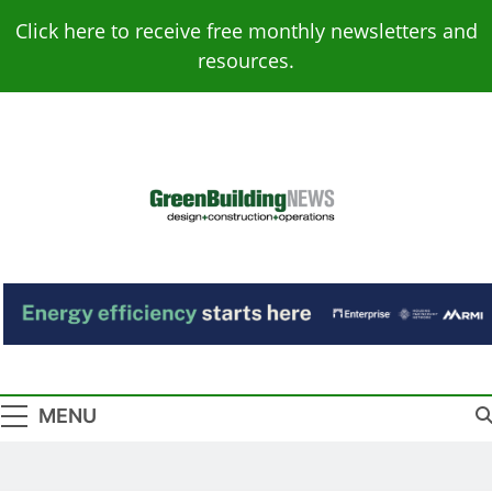
Skip
Click here to receive free monthly newsletters and
to
resources.
content
Green Building
Design – Construction – Operations
News
MENU