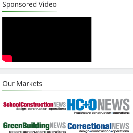
Sponsored Video
Our Markets