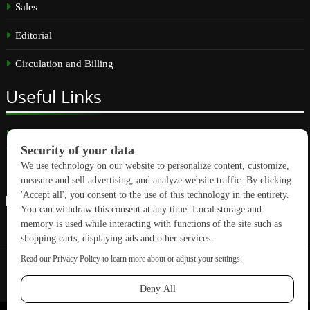
Sales
Editorial
Circulation and Billing
Useful
Links
Subscribe
Linkedin
Copyright © 2026 GreenBuilding News. All rights reserved.