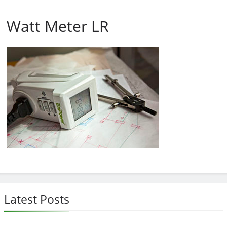
Watt Meter LR
Latest Posts