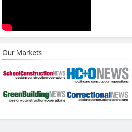
Our Markets