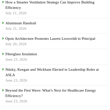
How a Smarter Ventilation Strategy Can Improve Building
Efficiency
July 21, 2026
Aluminum Handrail
July 21, 2026
Opsis Architecture Promotes Lauren Loosveldt to Principal
July 20, 2026
Fiberglass Insulation
June 23, 2026
Nitzky, Keegan and Wickham Elected to Leadership Roles at
ASLA
June 23, 2026
Beyond the First Wave: What’s Next for Healthcare Energy
Efficiency?
June 23, 2026