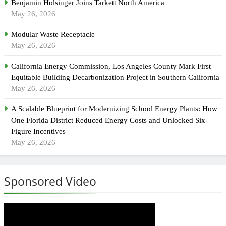
Benjamin Holsinger Joins Tarkett North America
May 26, 2026
Modular Waste Receptacle
May 26, 2026
California Energy Commission, Los Angeles County Mark First
Equitable Building Decarbonization Project in Southern California
May 26, 2026
A Scalable Blueprint for Modernizing School Energy Plants: How
One Florida District Reduced Energy Costs and Unlocked Six-
Figure Incentives
May 26, 2026
Sponsored Video