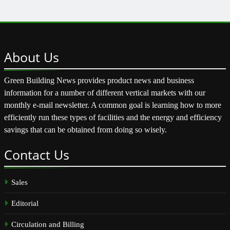
About
Us
Green Building News provides product news and business
information for a number of different vertical markets with our
monthly e-mail newsletter. A common goal is learning how to more
efficiently run these types of facilities and the energy and efficiency
savings that can be obtained from doing so wisely.
Contact
Us
Sales
Editorial
Circulation and Billing