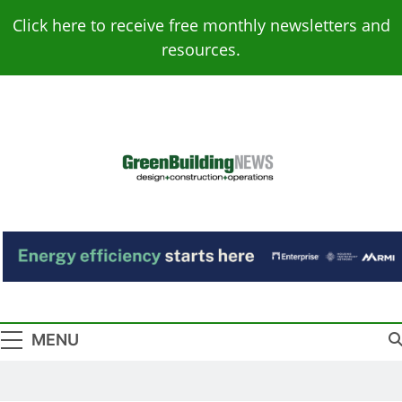
Skip
Click here to receive free monthly newsletters and
to
resources.
content
Green Building
Design – Construction – Operations
News
MENU