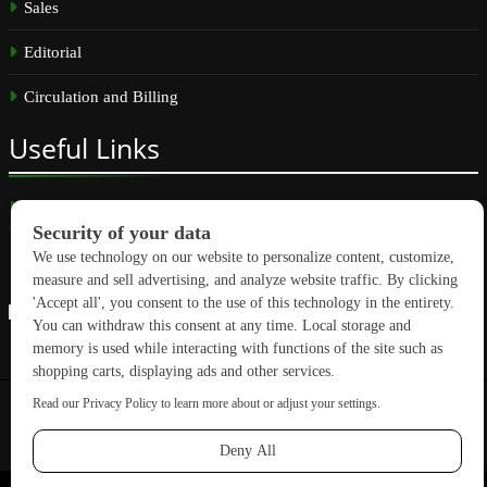
Sales
Editorial
Circulation and Billing
Useful
Links
Subscribe
Linkedin
Copyright © 2026 GreenBuilding News. All rights reserved.