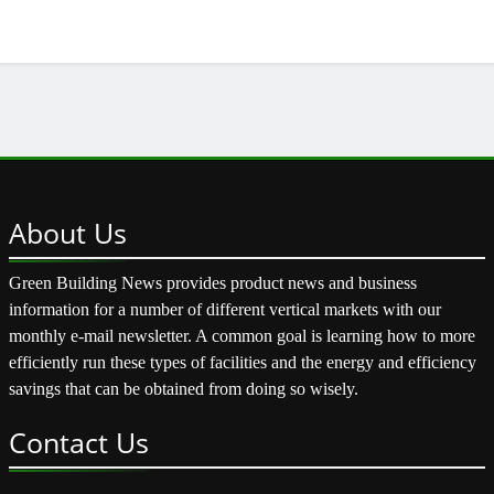
About
Us
Green Building News provides product news and business
information for a number of different vertical markets with our
monthly e-mail newsletter. A common goal is learning how to more
efficiently run these types of facilities and the energy and efficiency
savings that can be obtained from doing so wisely.
Contact
Us