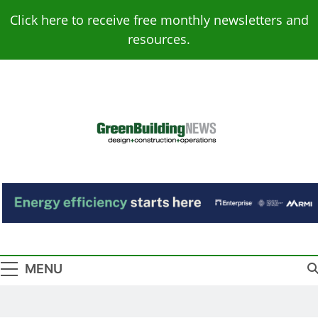
Skip
Click here to receive free monthly newsletters and
to
resources.
content
Green Building
Design – Construction – Operations
News
MENU