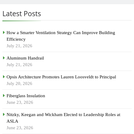
Latest Posts
How a Smarter Ventilation Strategy Can Improve Building
Efficiency
July 21, 2026
Aluminum Handrail
July 21, 2026
Opsis Architecture Promotes Lauren Loosveldt to Principal
July 20, 2026
Fiberglass Insulation
June 23, 2026
Nitzky, Keegan and Wickham Elected to Leadership Roles at
ASLA
June 23, 2026