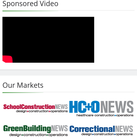
Sponsored Video
Our Markets