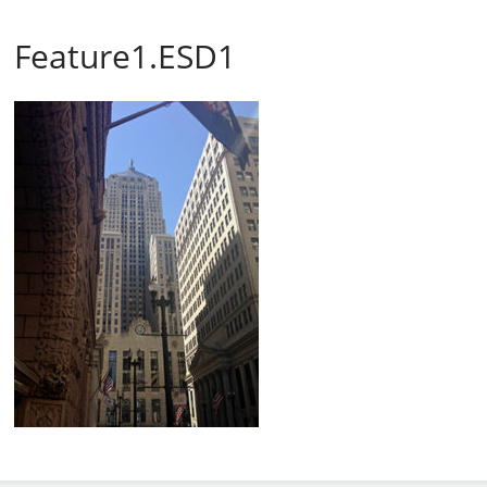
Feature1.ESD1