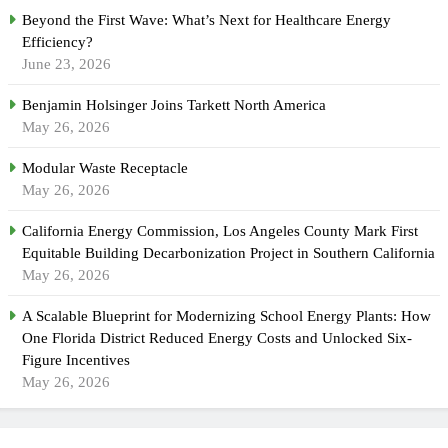
Beyond the First Wave: What’s Next for Healthcare Energy
Efficiency?
June 23, 2026
Benjamin Holsinger Joins Tarkett North America
May 26, 2026
Modular Waste Receptacle
May 26, 2026
California Energy Commission, Los Angeles County Mark First
Equitable Building Decarbonization Project in Southern California
May 26, 2026
A Scalable Blueprint for Modernizing School Energy Plants: How
One Florida District Reduced Energy Costs and Unlocked Six-
Figure Incentives
May 26, 2026