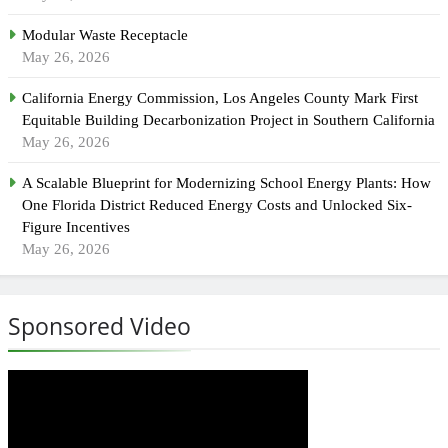
Modular Waste Receptacle
May 26, 2026
California Energy Commission, Los Angeles County Mark First
Equitable Building Decarbonization Project in Southern California
May 26, 2026
A Scalable Blueprint for Modernizing School Energy Plants: How
One Florida District Reduced Energy Costs and Unlocked Six-
Figure Incentives
May 26, 2026
Sponsored Video