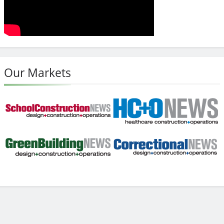
Our Markets