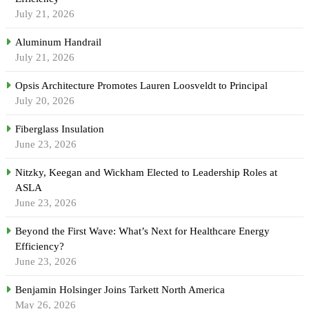
July 21, 2026
Aluminum Handrail
July 21, 2026
Opsis Architecture Promotes Lauren Loosveldt to Principal
July 20, 2026
Fiberglass Insulation
June 23, 2026
Nitzky, Keegan and Wickham Elected to Leadership Roles at
ASLA
June 23, 2026
Beyond the First Wave: What’s Next for Healthcare Energy
Efficiency?
June 23, 2026
Benjamin Holsinger Joins Tarkett North America
May 26, 2026