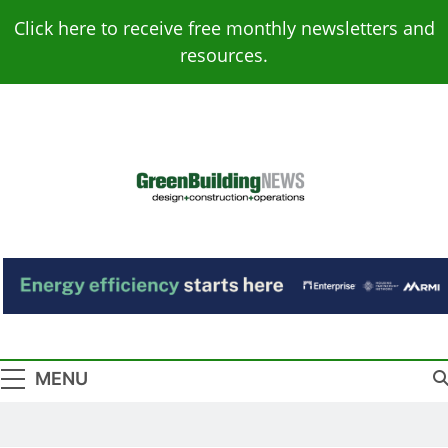
Skip
Click here to receive free monthly newsletters and
to
resources.
content
Green Building
Design – Construction – Operations
News
MENU