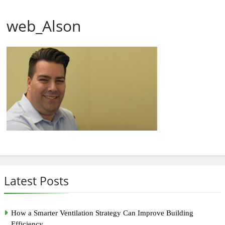
web_Alson
Latest Posts
How a Smarter Ventilation Strategy Can Improve Building
Efficiency