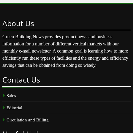
About
Us
Green Building News provides product news and business
information for a number of different vertical markets with our
monthly e-mail newsletter. A common goal is learning how to more
efficiently run these types of facilities and the energy and efficiency
savings that can be obtained from doing so wisely.
Contact
Us
Sales
Editorial
Circulation and Billing