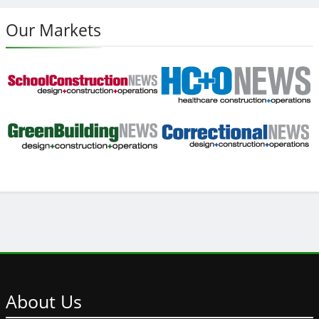
Our Markets
About
Us