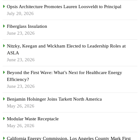
Opsis Architecture Promotes Lauren Loosveldt to Principal
July 20, 2026
Fiberglass Insulation
June 23, 2026
Nitzky, Keegan and Wickham Elected to Leadership Roles at
ASLA
June 23, 2026
Beyond the First Wave: What’s Next for Healthcare Energy
Efficiency?
June 23, 2026
Benjamin Holsinger Joins Tarkett North America
May 26, 2026
Modular Waste Receptacle
May 26, 2026
California Energy Commission, Los Angeles County Mark First