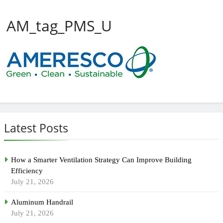
AM_tag_PMS_U
Latest Posts
How a Smarter Ventilation Strategy Can Improve Building
Efficiency
July 21, 2026
Aluminum Handrail
July 21, 2026