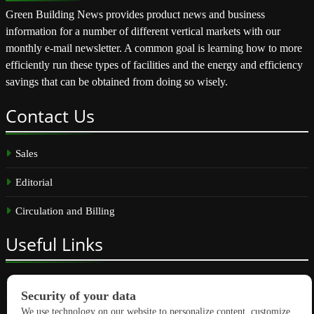
Green Building News provides product news and business
information for a number of different vertical markets with our
monthly e-mail newsletter. A common goal is learning how to more
efficiently run these types of facilities and the energy and efficiency
savings that can be obtained from doing so wisely.
Contact
Us
Sales
Editorial
Circulation and Billing
Useful
Links
Subscribe
Linkedin