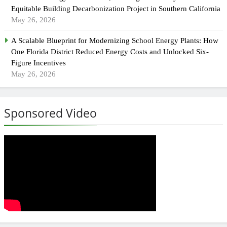
Equitable Building Decarbonization Project in Southern California
May 26, 2026
A Scalable Blueprint for Modernizing School Energy Plants: How
One Florida District Reduced Energy Costs and Unlocked Six-
Figure Incentives
May 26, 2026
Sponsored Video