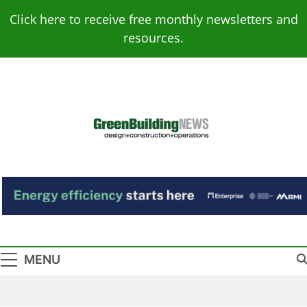
Skip
Click here to receive free monthly newsletters and
to
resources.
content
Green Building
Design – Construction – Operations
News
MENU