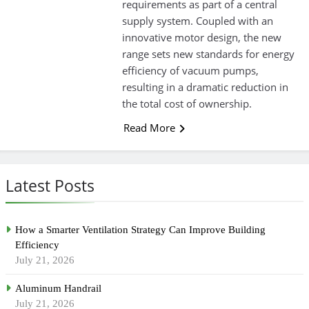
requirements as part of a central
supply system. Coupled with an
innovative motor design, the new
range sets new standards for energy
efficiency of vacuum pumps,
resulting in a dramatic reduction in
the total cost of ownership.
Read More
Latest Posts
How a Smarter Ventilation Strategy Can Improve Building
Efficiency
July 21, 2026
Aluminum Handrail
July 21, 2026