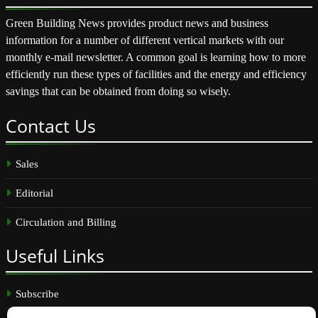
Green Building News provides product news and business
information for a number of different vertical markets with our
monthly e-mail newsletter. A common goal is learning how to more
efficiently run these types of facilities and the energy and efficiency
savings that can be obtained from doing so wisely.
Contact
Us
Sales
Editorial
Circulation and Billing
Useful
Links
Subscribe