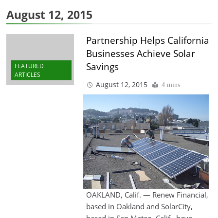
August 12, 2015
Partnership Helps California
Businesses Achieve Solar
Savings
FEATURED
ARTICLES
August 12, 2015
4 mins
OAKLAND, Calif. — Renew Financial,
based in Oakland and SolarCity,
based in San Mateo, Calif., have