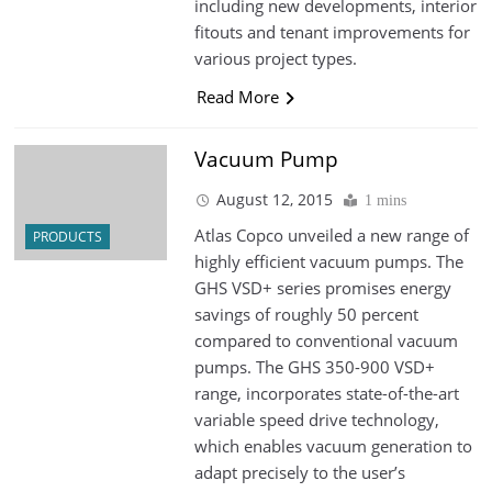
including new developments, interior
fitouts and tenant improvements for
various project types.
Read More
Vacuum Pump
August 12, 2015
1 mins
Atlas Copco unveiled a new range of
PRODUCTS
highly efficient vacuum pumps. The
GHS VSD+ series promises energy
savings of roughly 50 percent
compared to conventional vacuum
pumps. The GHS 350-900 VSD+
range, incorporates state-of-the-art
variable speed drive technology,
which enables vacuum generation to
adapt precisely to the user’s