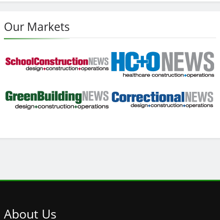
Our Markets
About
Us