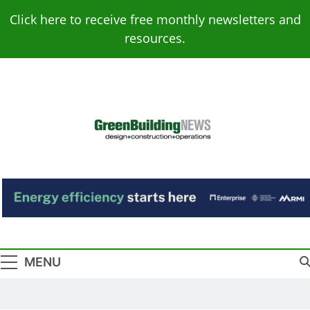
Skip
Click here to receive free monthly newsletters and
to
resources.
content
Green Building
Design – Construction – Operations
News
MENU