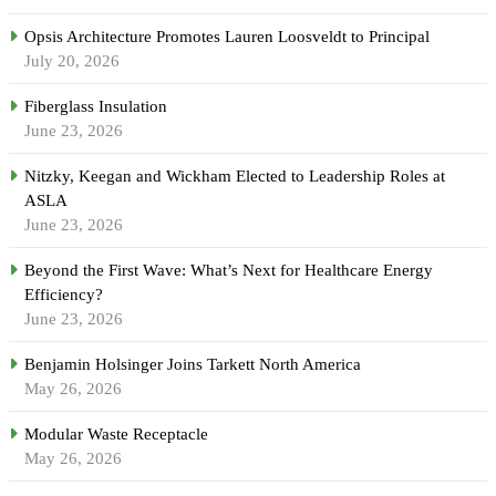
Opsis Architecture Promotes Lauren Loosveldt to Principal
July 20, 2026
Fiberglass Insulation
June 23, 2026
Nitzky, Keegan and Wickham Elected to Leadership Roles at
ASLA
June 23, 2026
Beyond the First Wave: What’s Next for Healthcare Energy
Efficiency?
June 23, 2026
Benjamin Holsinger Joins Tarkett North America
May 26, 2026
Modular Waste Receptacle
May 26, 2026