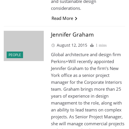
and sustainable design
considerations.
Read More
Jennifer Graham
August 12, 2015
1 mins
Global architecture and design firm
PEOPLE
Perkins+Will recently appointed
Jennifer Graham to the firm’s New
York office as a senior project
manager for the Corporate Interiors
team. Graham brings more than 25
years of experience in design
management to the role, along with
an ability to lead teams on complex
projects. As Senior Project Manager,
she will manage commercial projects