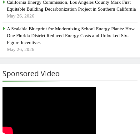
California Energy Commission, Los Angeles County Mark First
Equitable Building Decarbonization Project in Southern California
May 26, 2026
A Scalable Blueprint for Modernizing School Energy Plants: How
One Florida District Reduced Energy Costs and Unlocked Six-
Figure Incentives
May 26, 2026
Sponsored Video