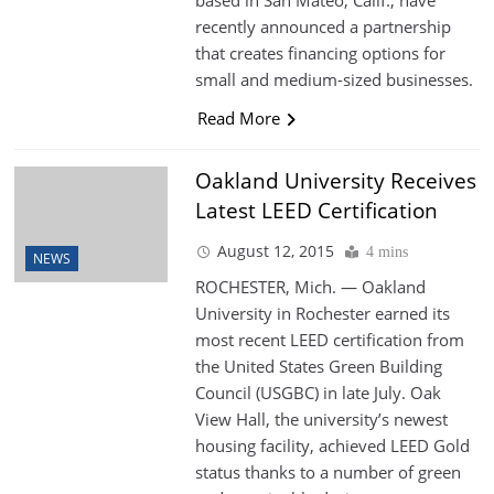
recently announced a partnership
that creates financing options for
small and medium-sized businesses.
Read More
Oakland University Receives
Latest LEED Certification
August 12, 2015
4 mins
NEWS
ROCHESTER, Mich. — Oakland
University in Rochester earned its
most recent LEED certification from
the United States Green Building
Council (USGBC) in late July. Oak
View Hall, the university’s newest
housing facility, achieved LEED Gold
status thanks to a number of green