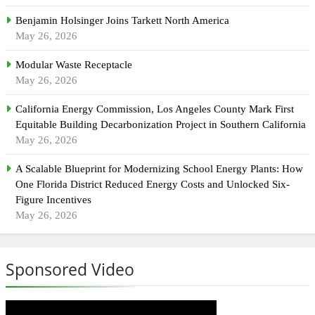
Benjamin Holsinger Joins Tarkett North America
May 26, 2026
Modular Waste Receptacle
May 26, 2026
California Energy Commission, Los Angeles County Mark First
Equitable Building Decarbonization Project in Southern California
May 26, 2026
A Scalable Blueprint for Modernizing School Energy Plants: How
One Florida District Reduced Energy Costs and Unlocked Six-
Figure Incentives
May 26, 2026
Sponsored Video