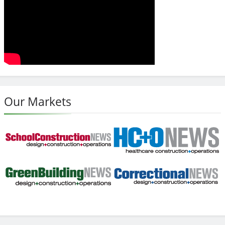
Our Markets