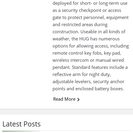
deployed for short- or long-term use
as a security checkpoint or access
gate to protect personnel, equipment
and restricted areas during
construction. Useable in all kinds of
weather, the HUG has numerous
options for allowing access, including
remote control key fobs, key pad,
wireless intercom or manual wired
pendant. Standard features include a
reflective arm for night duty,
adjustable levelers, security anchor
points and enclosed battery boxes.
Read More
Latest Posts