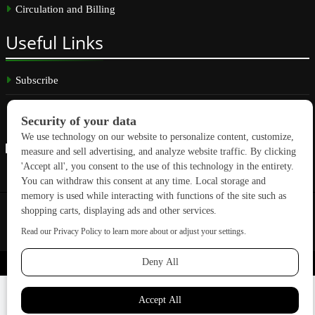
Circulation and Billing
Useful
Links
Subscribe
Linkedin
Copyright © 2026 GreenBuilding News. All rights reserved.