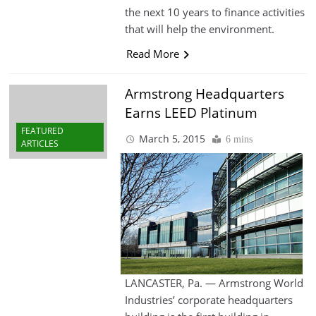
the next 10 years to finance activities
that will help the environment.
Read More
Armstrong Headquarters
Earns LEED Platinum
FEATURED
March 5, 2015
6 mins
ARTICLES
LANCASTER, Pa. — Armstrong World
Industries’ corporate headquarters