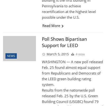
building is the first building in
Pennsylvania to achieve
recertification at the highest level
possible under the U.S.
Read More
Poll Shows Bipartisan
Support for LEED
March 5, 2015
4 mins
NEWS
WASHINGTON — A new poll released
Feb. 25 found almost equal support
from Republicans and Democrats of
the LEED green building rating
system.
Results from the nationwide poll
released Feb. 25 by the U.S. Green
Building Council (USGBC) found 79