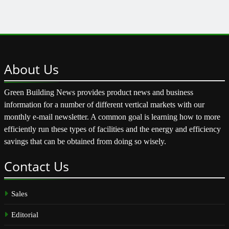
About
Us
Green Building News provides product news and business
information for a number of different vertical markets with our
monthly e-mail newsletter. A common goal is learning how to more
efficiently run these types of facilities and the energy and efficiency
savings that can be obtained from doing so wisely.
Contact
Us
Sales
Editorial