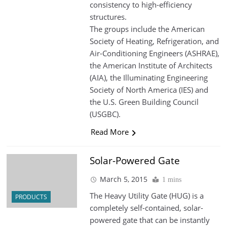
consistency to high-efficiency
structures.
The groups include the American
Society of Heating, Refrigeration, and
Air-Conditioning Engineers (ASHRAE),
the American Institute of Architects
(AIA), the Illuminating Engineering
Society of North America (IES) and
the U.S. Green Building Council
(USGBC).
Read More
Solar-Powered Gate
March 5, 2015
1 mins
The Heavy Utility Gate (HUG) is a
PRODUCTS
completely self-contained, solar-
powered gate that can be instantly