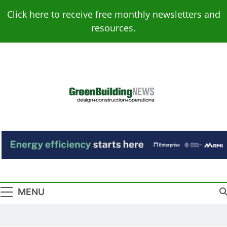
Skip
Click here to receive free monthly newsletters and
to
resources.
content
Green Building
Design – Construction – Operations
News
MENU