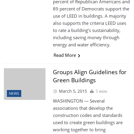
percent of Republican Americans and
89 percent of Democrats support the
use of LEED in buildings. A majority
also supports the criteria LEED uses
to rate a building’s sustainability,
including saving money through
energy and water efficiency.
Read More
Groups Align Guidelines for
Green Buildings
March 5, 2015
5 mins
NEWS
WASHINGTON — Several
associations that develop the
construction codes and standards
used to create green buildings are
working together to bring