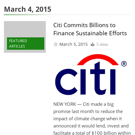
March 4, 2015
Citi Commits Billions to
Finance Sustainable Efforts
FEATURED
March 5, 2015
5 mins
ARTICLES
NEW YORK — Citi made a big
promise last month to reduce the
impact of climate change when it
announced it would lend, invest and
facilitate a total of $100 billion within