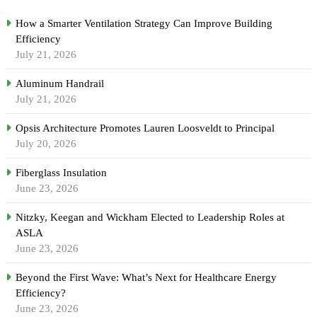
How a Smarter Ventilation Strategy Can Improve Building
Efficiency
July 21, 2026
Aluminum Handrail
July 21, 2026
Opsis Architecture Promotes Lauren Loosveldt to Principal
July 20, 2026
Fiberglass Insulation
June 23, 2026
Nitzky, Keegan and Wickham Elected to Leadership Roles at
ASLA
June 23, 2026
Beyond the First Wave: What’s Next for Healthcare Energy
Efficiency?
June 23, 2026