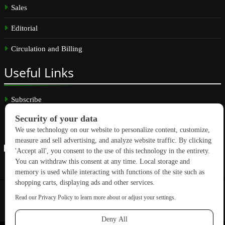
Sales
Editorial
Circulation and Billing
Useful
Links
Subscribe
Linkedin
Copyright © 2026 GreenBuilding News. All rights reserved.