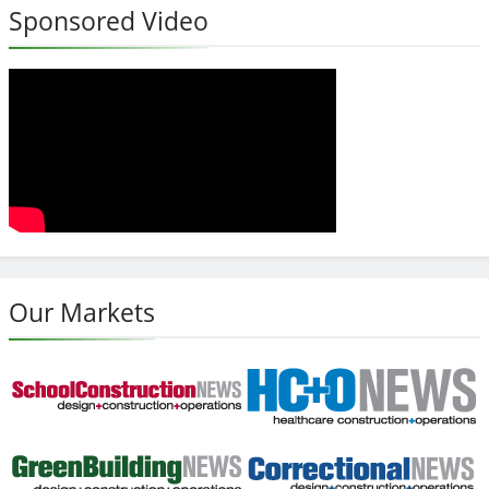
Sponsored Video
Our Markets