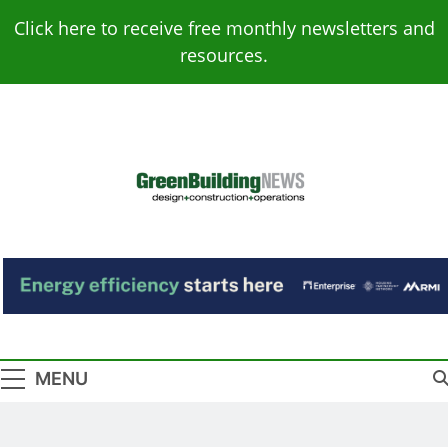
Skip
Click here to receive free monthly newsletters and
to
resources.
content
Green Building
Design – Construction – Operations
News
MENU