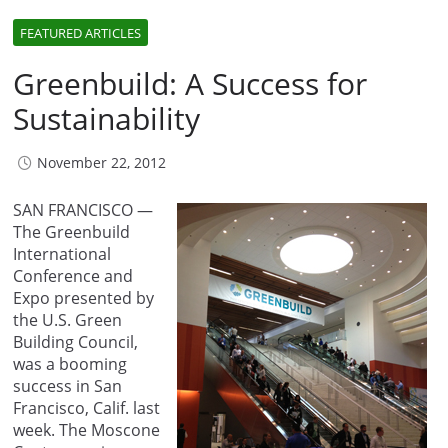
FEATURED ARTICLES
Greenbuild: A Success for
Sustainability
November 22, 2012
SAN FRANCISCO —
The Greenbuild
International
Conference and
Expo presented by
the U.S. Green
Building Council,
was a booming
success in San
Francisco, Calif. last
week. The Moscone