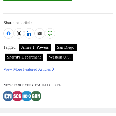
Share this article
Tagged:
James T. Powers
San Diego
Sherrif's Department
Western U.S.
View More Featured Articles
NEWS FOR EVERY FACILITY TYPE