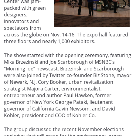
Center was jam-
packed with green
designers,
innovators and
spectators from
across the globe on Nov. 14-16. The expo hall featured
three floors and nearly 1,000 exhibitors.
The show started with the opening ceremony, featuring
Mika Brzezinski and Joe Scarborough of MSNBC’s
“Morning Joe” newscast. Brzezinski and Scarborough
were also joined by Twitter co-founder Biz Stone, mayor
of Newark, N.J. Cory Booker, urban revitalization
strategist Majora Carter, environmentalist,
entrepreneur and author Paul Hawken, former
governor of New York George Pataki, lieutenant
governor of California Gavin Newsom, and David
Kohler, president and COO of Kohler Co.
The group discussed the recent November elections
and what that will mean for the environment, green