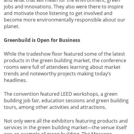
jobs and innovations. They also were there to inspire
and motivate those listening to get involved and
become more environmentally responsible about our
planet.
Greenbuild is Open for Business
While the tradeshow floor featured some of the latest
products in the green building market, the conference
rooms were full of attendees learning about market
trends and noteworthy projects making today’s
headlines.
The convention featured LEED workshops, a green
building job fair, education sessions and green building
tours, among other activities and attractions.
Not only were all the exhibitors featuring products and
services in the green building market—the venue itself
was an example of green building. The Moscone