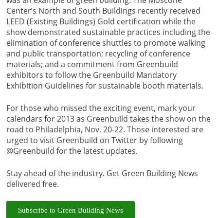
Center’s North and South Buildings recently received
LEED (Existing Buildings) Gold certification while the
show demonstrated sustainable practices including the
elimination of conference shuttles to promote walking
and public transportation; recycling of conference
materials; and a commitment from Greenbuild
exhibitors to follow the Greenbuild Mandatory
Exhibition Guidelines for sustainable booth materials.
For those who missed the exciting event, mark your
calendars for 2013 as Greenbuild takes the show on the
road to Philadelphia, Nov. 20-22. Those interested are
urged to visit Greenbuild on Twitter by following
@Greenbuild for the latest updates.
Stay ahead of the industry. Get Green Building News
delivered free.
Subscribe to Green Building News