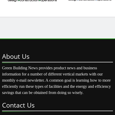
About
Us
Green Building News provides product news and business
information for a number of different vertical markets with our
monthly e-mail newsletter. A common goal is learning how to more
efficiently run these types of facilities and the energy and efficiency
savings that can be obtained from doing so wisely.
Contact
Us