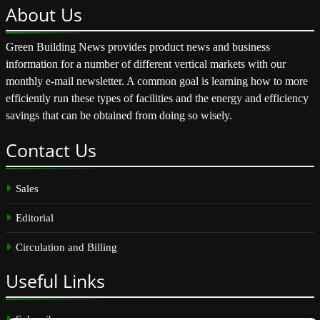
About
Us
Green Building News provides product news and business
information for a number of different vertical markets with our
monthly e-mail newsletter. A common goal is learning how to more
efficiently run these types of facilities and the energy and efficiency
savings that can be obtained from doing so wisely.
Contact
Us
Sales
Editorial
Circulation and Billing
Useful
Links
Subscribe