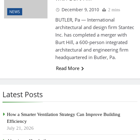
December 9, 2010
2 mins
NEWS
BUTLER, Pa — International
architectural and design firm Stantec
Inc. has completed a merger with
Burt Hill, a 600-person integrated
architectural and engineering firm
headquartered in Butler, Pa.
Read More
Latest Posts
How a Smarter Ventilation Strategy Can Improve Building
Efficiency
July 21, 2026