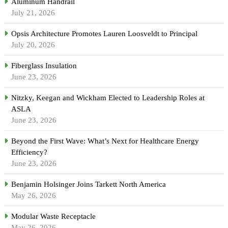
Aluminum Handrail
July 21, 2026
Opsis Architecture Promotes Lauren Loosveldt to Principal
July 20, 2026
Fiberglass Insulation
June 23, 2026
Nitzky, Keegan and Wickham Elected to Leadership Roles at
ASLA
June 23, 2026
Beyond the First Wave: What’s Next for Healthcare Energy
Efficiency?
June 23, 2026
Benjamin Holsinger Joins Tarkett North America
May 26, 2026
Modular Waste Receptacle
May 26, 2026