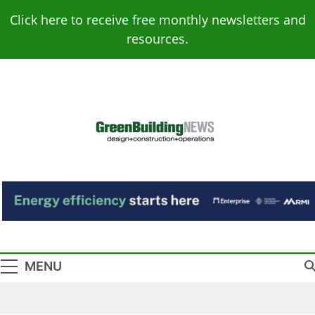
Skip
Click here to receive free monthly newsletters and
to
resources.
content
Green Building
Design – Construction – Operations
News
MENU