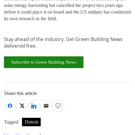
solar energy harvesting but cancelled the project two years ago
before it could place it on board and the US military has conducted
its own research in the field.
Stay ahead of the industry. Get Green Building News
delivered free.
Subscribe to Green Building News
Share this article
Tagged:
Detroit