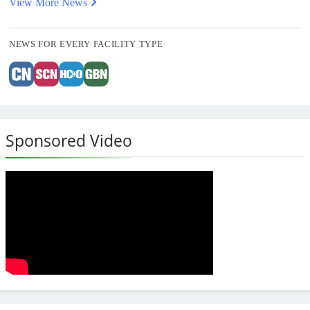
View More News
NEWS FOR EVERY FACILITY TYPE
Sponsored Video