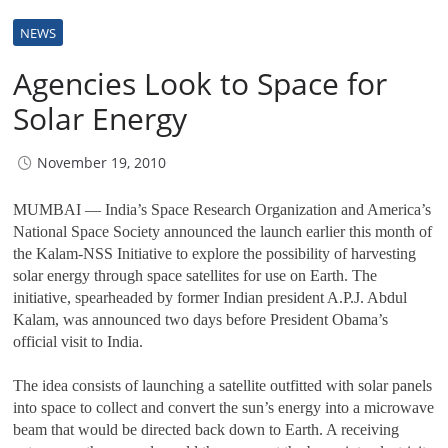
NEWS
Agencies Look to Space for
Solar Energy
November 19, 2010
MUMBAI — India’s Space Research Organization and America’s
National Space Society announced the launch earlier this month of
the Kalam-NSS Initiative to explore the possibility of harvesting
solar energy through space satellites for use on Earth. The
initiative, spearheaded by former Indian president A.P.J. Abdul
Kalam, was announced two days before President Obama’s
official visit to India.
The idea consists of launching a satellite outfitted with solar panels
into space to collect and convert the sun’s energy into a microwave
beam that would be directed back down to Earth. A receiving