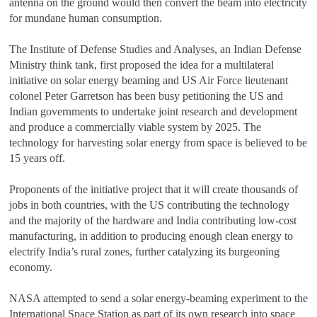
antenna on the ground would then convert the beam into electricity
for mundane human consumption.
The Institute of Defense Studies and Analyses, an Indian Defense
Ministry think tank, first proposed the idea for a multilateral
initiative on solar energy beaming and US Air Force lieutenant
colonel Peter Garretson has been busy petitioning the US and
Indian governments to undertake joint research and development
and produce a commercially viable system by 2025. The
technology for harvesting solar energy from space is believed to be
15 years off.
Proponents of the initiative project that it will create thousands of
jobs in both countries, with the US contributing the technology
and the majority of the hardware and India contributing low-cost
manufacturing, in addition to producing enough clean energy to
electrify India’s rural zones, further catalyzing its burgeoning
economy.
NASA attempted to send a solar energy-beaming experiment to the
International Space Station as part of its own research into space