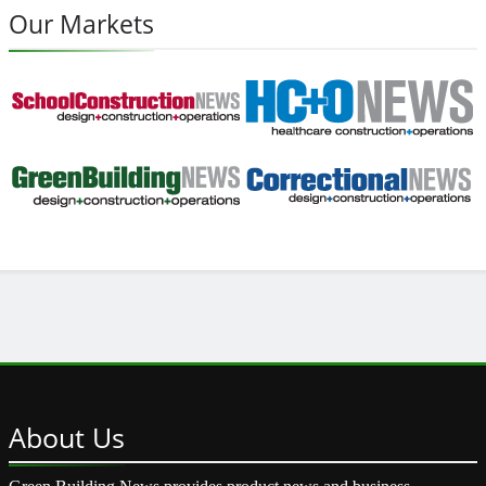
Our Markets
About
Us