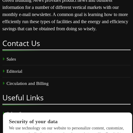
Green Building News provides product news and business
information for a number of different vertical markets with our
monthly e-mail newsletter. A common goal is learning how to more
efficiently run these types of facilities and the energy and efficiency
savings that can be obtained from doing so wisely.
Contact
Us
Sales
Editorial
Circulation and Billing
Useful
Links
Subscribe
Linkedin