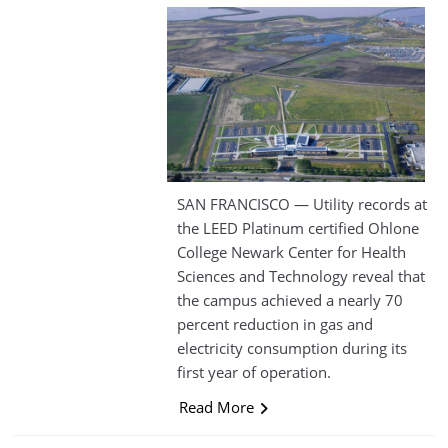
SAN FRANCISCO — Utility records at
the LEED Platinum certified Ohlone
College Newark Center for Health
Sciences and Technology reveal that
the campus achieved a nearly 70
percent reduction in gas and
electricity consumption during its
first year of operation.
Read More