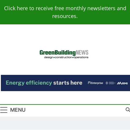
Skip
Click here to receive free monthly newsletters and
to
resources.
content
Green Building
Design – Construction – Operations
News
MENU