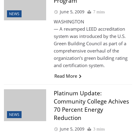
Program
June 5, 2009
7 mins
NEWS
WASHINGTON
— A revamped LEED accreditation
system was introduced by the U.S.
Green Building Council as part of a
comprehensive overhaul of the
organization’s green building rating
and certification system.
Read More
Platinum Update:
Community College Achives
70 Percent Energy
NEWS
Reduction
June 5, 2009
3 mins