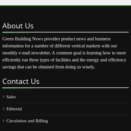
About
Us
Green Building News provides product news and business
information for a number of different vertical markets with our
monthly e-mail newsletter. A common goal is learning how to more
efficiently run these types of facilities and the energy and efficiency
savings that can be obtained from doing so wisely.
Contact
Us
Sales
Editorial
Circulation and Billing