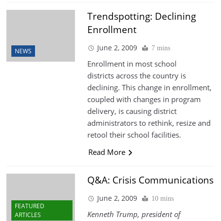
Trendspotting: Declining
Enrollment
June 2, 2009
7 mins
NEWS
Enrollment in most school
districts across the country is
declining. This change in enrollment,
coupled with changes in program
delivery, is causing district
administrators to rethink, resize and
retool their school facilities.
Read More
Q&A: Crisis Communications
June 2, 2009
10 mins
FEATURED
Kenneth Trump, president of
ARTICLES