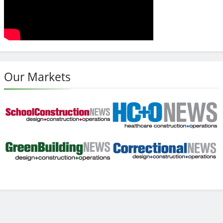
Our Markets