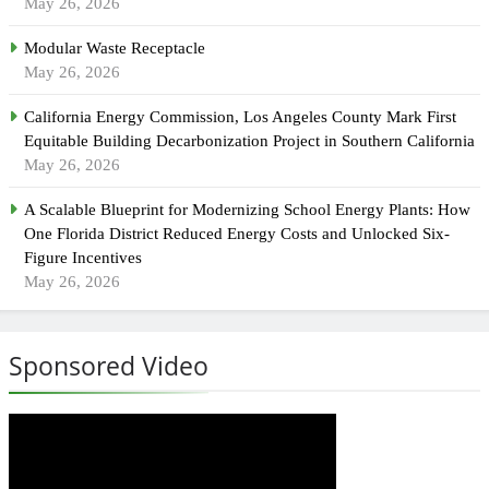
May 26, 2026
Modular Waste Receptacle
May 26, 2026
California Energy Commission, Los Angeles County Mark First
Equitable Building Decarbonization Project in Southern California
May 26, 2026
A Scalable Blueprint for Modernizing School Energy Plants: How
One Florida District Reduced Energy Costs and Unlocked Six-
Figure Incentives
May 26, 2026
Sponsored Video