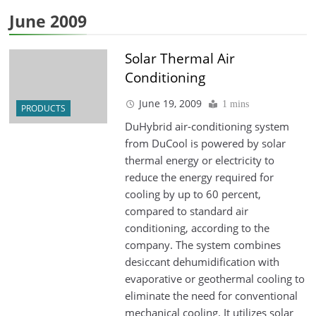
June 2009
Solar Thermal Air
Conditioning
June 19, 2009
1 mins
PRODUCTS
DuHybrid air-conditioning system
from DuCool is powered by solar
thermal energy or electricity to
reduce the energy required for
cooling by up to 60 percent,
compared to standard air
conditioning, according to the
company. The system combines
desiccant dehumidification with
evaporative or geothermal cooling to
eliminate the need for conventional
mechanical cooling. It utilizes solar