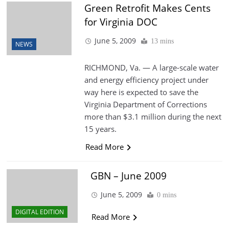
Green Retrofit Makes Cents
for Virginia DOC
June 5, 2009
13 mins
NEWS
RICHMOND, Va. — A large-scale water
and energy efficiency project under
way here is expected to save the
Virginia Department of Corrections
more than $3.1 million during the next
15 years.
Read More
GBN – June 2009
June 5, 2009
0 mins
DIGITAL EDITION
Read More