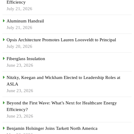
Efficiency
July 21, 2026
Aluminum Handrail
July 21, 2026
Opsis Architecture Promotes Lauren Loosveldt to Principal
July 20, 2026
Fiberglass Insulation
June 23, 2026
Nitzky, Keegan and Wickham Elected to Leadership Roles at
ASLA
June 23, 2026
Beyond the First Wave: What’s Next for Healthcare Energy
Efficiency?
June 23, 2026
Benjamin Holsinger Joins Tarkett North America