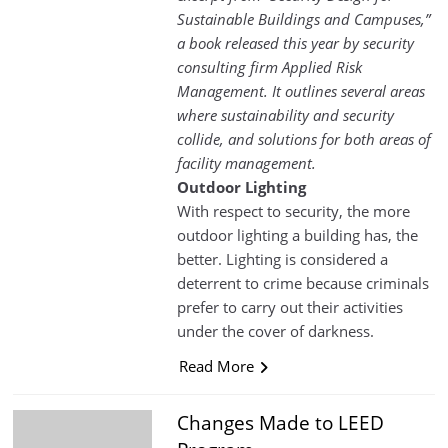
Sustainable Buildings and Campuses,”
a book released this year by security
consulting firm Applied Risk
Management. It outlines several areas
where sustainability and security
collide, and solutions for both areas of
facility management.
Outdoor Lighting
With respect to security, the more
outdoor lighting a building has, the
better. Lighting is considered a
deterrent to crime because criminals
prefer to carry out their activities
under the cover of darkness.
Read More
Changes Made to LEED