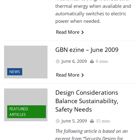
thermal energy when available and
automatically switches to electric
power when needed.
Read More
GBN ezine – June 2009
June 6, 2009
0 mins
NEWS
Read More
Design Considerations
Balance Sustainability,
Safety Needs
FEATURED
ARTICLES
June 5, 2009
15 mins
The following article is based on an
excerpt from “Security Design for