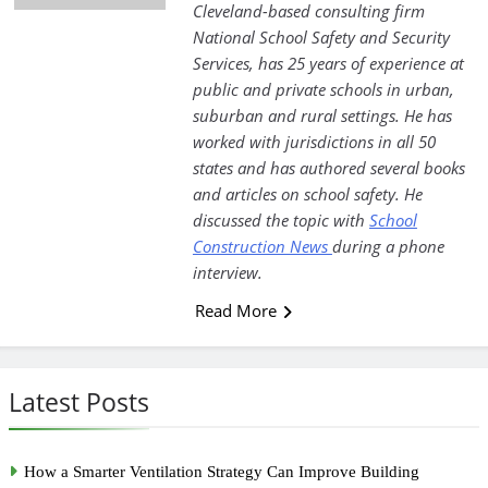
Cleveland-based consulting firm
National School Safety and Security
Services, has 25 years of experience at
public and private schools in urban,
suburban and rural settings. He has
worked with jurisdictions in all 50
states and has authored several books
and articles on school safety. He
discussed the topic with
School
Construction News
during a phone
interview.
Read More
Latest Posts
How a Smarter Ventilation Strategy Can Improve Building