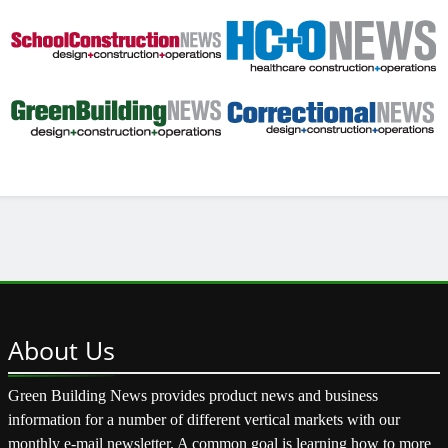
About
Us
Green Building News provides product news and business
information for a number of different vertical markets with our
monthly e-mail newsletter. A common goal is learning how to more