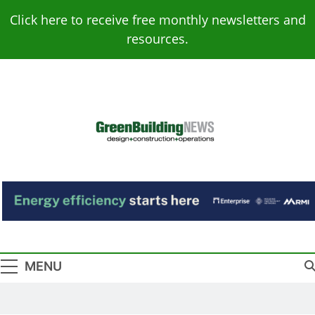
Skip
Click here to receive free monthly newsletters and
to
resources.
content
Green Building
Design – Construction – Operations
News
MENU