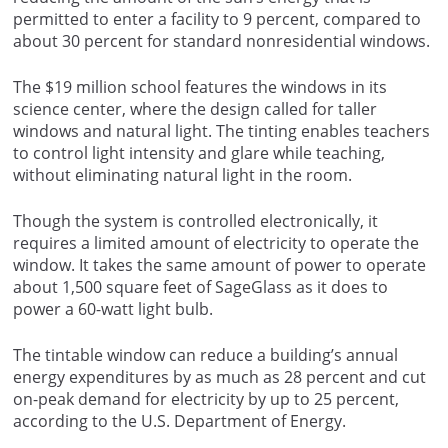
permitted to enter a facility to 9 percent, compared to
about 30 percent for standard nonresidential windows.
The $19 million school features the windows in its
science center, where the design called for taller
windows and natural light. The tinting enables teachers
to control light intensity and glare while teaching,
without eliminating natural light in the room.
Though the system is controlled electronically, it
requires a limited amount of electricity to operate the
window. It takes the same amount of power to operate
about 1,500 square feet of SageGlass as it does to
power a 60-watt light bulb.
The tintable window can reduce a building’s annual
energy expenditures by as much as 28 percent and cut
on-peak demand for electricity by up to 25 percent,
according to the U.S. Department of Energy.