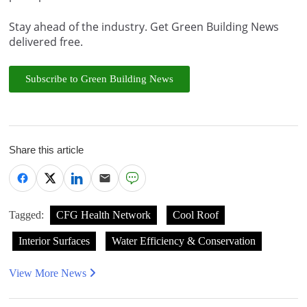
Stay ahead of the industry. Get Green Building News
delivered free.
Subscribe to Green Building News
Share this article
Tagged:
CFG Health Network
Cool Roof
Interior Surfaces
Water Efficiency & Conservation
View More News