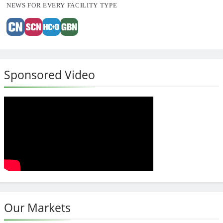
NEWS FOR EVERY FACILITY TYPE
Sponsored Video
Our Markets