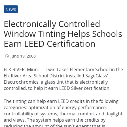
NEWS
Electronically Controlled
Window Tinting Helps Schools
Earn LEED Certification
June 19, 2008
ELK RIVER, Minn. — Twin Lakes Elementary School in the
Elk River Area School District installed SageGlass’
Electrochromics, a glass tint that is electronically
controlled, to help it earn LEED Silver certification.
The tinting can help earn LEED credits in the following
categories: optimization of energy performance,
controllability of systems, thermal comfort and daylight
and views. The system helps earn the credits by
reducing the amount of the sun’s energy that is