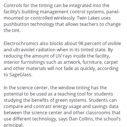
Controls for the tinting can be integrated into the
facility’s building management control systems, panel-
mounted or controlled wirelessly. Twin Lakes uses
pushbutton technology that allows teachers to change
the tint.
Electrochromics also blocks about 98 percent of visible
and ultraviolet radiation when in its tinted state. By
reducing the amount of UV rays inside the facility,
interior furnishings such as artwork, furniture, carpet
and other materials will not fade as quickly, according
to SageGlass.
In the science center, the window tinting has the
potential to be used as a teaching tool for students
studying the benefits of green systems. Students can
compare and contrast energy usage and savings data
between the science center and other classrooms that
use different technology, says Dan Collins, the school’s
principal.