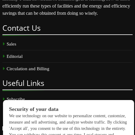
efficiently run these types of facilities and the energy and efficiency
savings that can be obtained from doing so wisely.
Contact
Us
Sales
Editorial
Circulation and Billing
Useful
Links
Subscribe
Linkedin