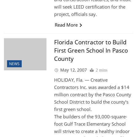
will seek LEED certification for the
project, officials say.
Read More
Florida Contractor to Build
First Green School In Pasco
County
NEWS
May 12, 2007
2 mins
HOLIDAY, Fla. — Creative
Contractors Inc. was awarded a $14
million contract by the Pasco County
School District to build the county’s
first green school.
The builders of the 93,000-square-
foot Gulf Trace Elementary School
will strive to create a healthy indoor