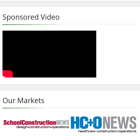
Sponsored Video
Our Markets