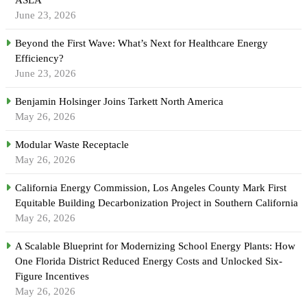
June 23, 2026
Beyond the First Wave: What’s Next for Healthcare Energy
Efficiency?
June 23, 2026
Benjamin Holsinger Joins Tarkett North America
May 26, 2026
Modular Waste Receptacle
May 26, 2026
California Energy Commission, Los Angeles County Mark First
Equitable Building Decarbonization Project in Southern California
May 26, 2026
A Scalable Blueprint for Modernizing School Energy Plants: How
One Florida District Reduced Energy Costs and Unlocked Six-
Figure Incentives
May 26, 2026