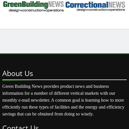
About
Us
Green Building News provides product news and business
information for a number of different vertical markets with our
monthly e-mail newsletter. A common goal is learning how to more
efficiently run these types of facilities and the energy and efficiency
savings that can be obtained from doing so wisely.
Contact
Us