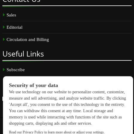
Sales
Editorial
Circulation and Billing
Useful
Links
Subscribe
Linkedin
Copyright © 2026 GreenBuilding News. All rights reserved.