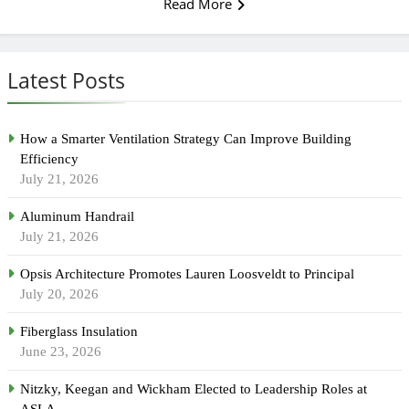
Read More
Latest Posts
How a Smarter Ventilation Strategy Can Improve Building
Efficiency
July 21, 2026
Aluminum Handrail
July 21, 2026
Opsis Architecture Promotes Lauren Loosveldt to Principal
July 20, 2026
Fiberglass Insulation
June 23, 2026
Nitzky, Keegan and Wickham Elected to Leadership Roles at
ASLA