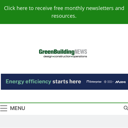
Skip
Click here to receive free monthly newsletters and
to
resources.
content
Green Building
Design – Construction – Operations
News
MENU