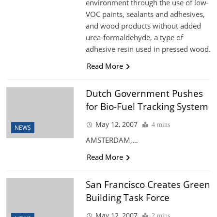
environment through the use of low-
VOC paints, sealants and adhesives,
and wood products without added
urea-formaldehyde, a type of
adhesive resin used in pressed wood.
Read More
Dutch Government Pushes
for Bio-Fuel Tracking System
May 12, 2007
4 mins
NEWS
AMSTERDAM,…
Read More
San Francisco Creates Green
Building Task Force
May 12, 2007
2 mins