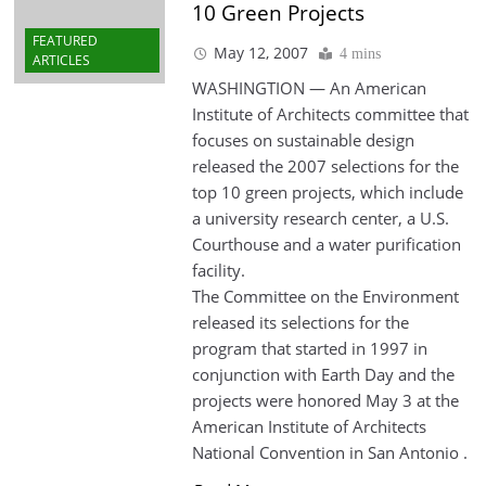
10 Green Projects
FEATURED
May 12, 2007
4 mins
ARTICLES
WASHINGTION — An American
Institute of Architects committee that
focuses on sustainable design
released the 2007 selections for the
top 10 green projects, which include
a university research center, a U.S.
Courthouse and a water purification
facility.
The Committee on the Environment
released its selections for the
program that started in 1997 in
conjunction with Earth Day and the
projects were honored May 3 at the
American Institute of Architects
National Convention in San Antonio .