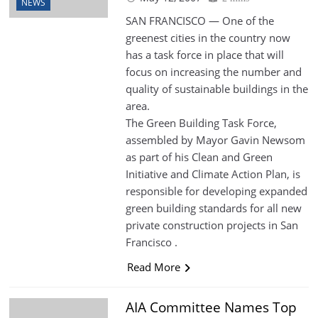
NEWS
SAN FRANCISCO — One of the
greenest cities in the country now
has a task force in place that will
focus on increasing the number and
quality of sustainable buildings in the
area.
The Green Building Task Force,
assembled by Mayor Gavin Newsom
as part of his Clean and Green
Initiative and Climate Action Plan, is
responsible for developing expanded
green building standards for all new
private construction projects in San
Francisco .
Read More
AIA Committee Names Top