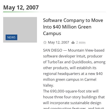
May 12, 2007
Software Company to Move
Into $40 Million Green
Campus
NEWS
May 12, 2007
2 mins
SAN DIEGO — Mountain View-based
software developer Intuit, producer
of TurboTax and QuickBooks, among
other products, will establish its
regional headquarters at a new $40
million green campus in Carmel
Valley.
The 690,000-square-foot site will
house three four-story buildings that
will incorporate sustainable design
and construction features, and Intuit