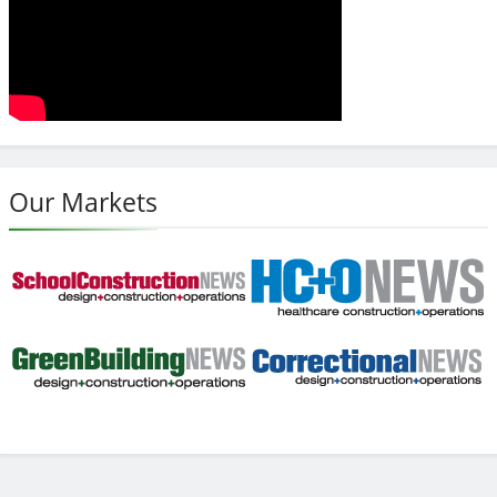
Our Markets