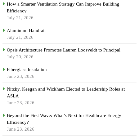
How a Smarter Ventilation Strategy Can Improve Building
Efficiency
July 21, 2026
Aluminum Handrail
July 21, 2026
Opsis Architecture Promotes Lauren Loosveldt to Principal
July 20, 2026
Fiberglass Insulation
June 23, 2026
Nitzky, Keegan and Wickham Elected to Leadership Roles at
ASLA
June 23, 2026
Beyond the First Wave: What’s Next for Healthcare Energy
Efficiency?
June 23, 2026