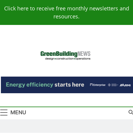
Skip
Click here to receive free monthly newsletters and
to
resources.
content
Green Building
Design – Construction – Operations
News
MENU