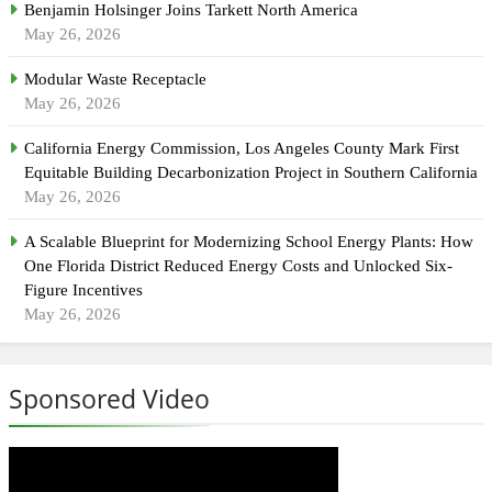
Benjamin Holsinger Joins Tarkett North America
May 26, 2026
Modular Waste Receptacle
May 26, 2026
California Energy Commission, Los Angeles County Mark First
Equitable Building Decarbonization Project in Southern California
May 26, 2026
A Scalable Blueprint for Modernizing School Energy Plants: How
One Florida District Reduced Energy Costs and Unlocked Six-
Figure Incentives
May 26, 2026
Sponsored Video