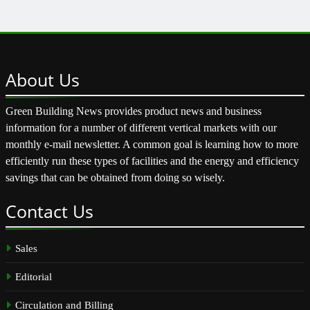
About
Us
Green Building News provides product news and business
information for a number of different vertical markets with our
monthly e-mail newsletter. A common goal is learning how to more
efficiently run these types of facilities and the energy and efficiency
savings that can be obtained from doing so wisely.
Contact
Us
Sales
Editorial
Circulation and Billing