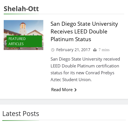
Shelah-Ott
San Diego State University
Receives LEED Double
Platinum Status
FEATURED
ARTICLES
February 21, 2017
7 mins
San Diego State University received
LEED Double Platinum certification
status for its new Conrad Prebys
Aztec Student Union.
Read More
Latest Posts