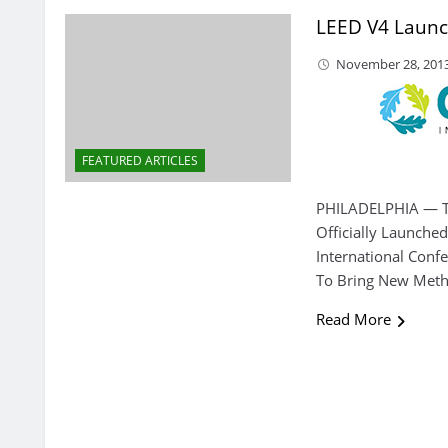
LEED V4 Laun
November 28, 201
FEATURED ARTICLES
PHILADELPHIA — T
Officially Launche
International Conf
To Bring New Metho
Read More