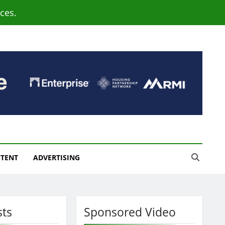
ces.
NTENT
ADVERTISING
sts
Sponsored Video