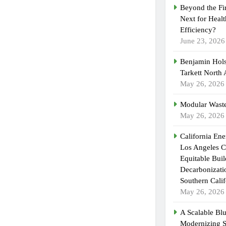
Beyond the Fi
Next for Heal
Efficiency?
June 23, 2026
Benjamin Hols
Tarkett North
May 26, 2026
Modular Waste
May 26, 2026
California En
Los Angeles C
Equitable Bui
Decarbonizatio
Southern Calif
May 26, 2026
A Scalable Blu
Modernizing 