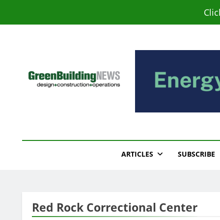
Skip
Cli
to
content
Green Building New
Design – Construction – Operations
ARTICLES
SUBSCRIBE
Red Rock Correctional Center