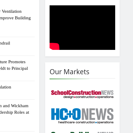
 Ventilation
Improve Building
drail
cture Promotes
dt to Principal
Our Markets
ulation
an and Wickham
dership Roles at