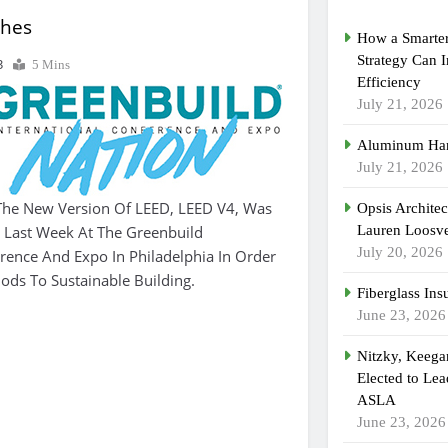
ches
How a Smarter
Strategy Can 
3
5 Mins
Efficiency
July 21, 2026
Aluminum Han
July 21, 2026
he New Version Of LEED, LEED V4, Was
Opsis Archite
d Last Week At The Greenbuild
Lauren Loosvel
July 20, 2026
erence And Expo In Philadelphia In Order
ds To Sustainable Building.
Fiberglass Ins
June 23, 2026
Nitzky, Keeg
Elected to Lea
ASLA
June 23, 2026