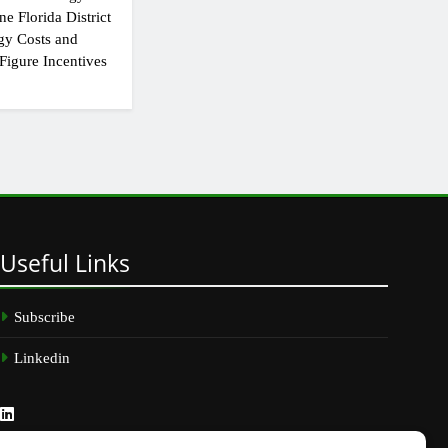
e Florida District
gy Costs and
Figure Incentives
Useful
Links
Subscribe
Linkedin