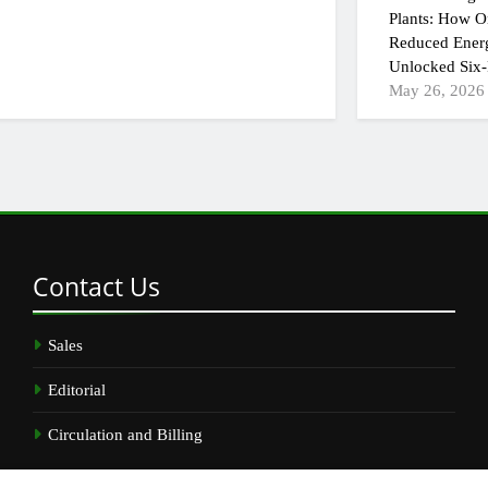
Plants: How On
Reduced Ener
Unlocked Six-
May 26, 2026
Contact
Us
Sales
Editorial
Circulation and Billing