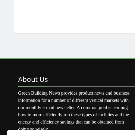
About
Us
Green Building News provides product news and business
information for a number of different vertical markets with
our monthly e-mail newsletter. A common goal is learning
how to more efficiently run these types of facilities and the
energy and efficiency savings that can be obtained from
doing so wisely.