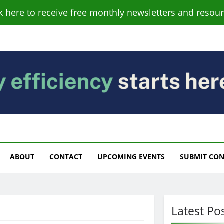
ck here to receive free monthly newsletters and resour
s
ABOUT
CONTACT
UPCOMING EVENTS
SUBMIT CO
Latest Po