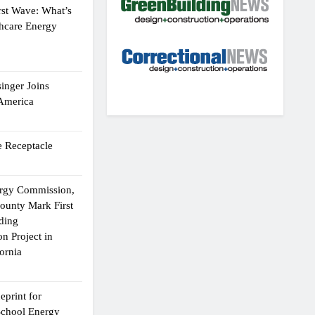
rst Wave: What’s
thcare Energy
inger Joins
 America
 Receptacle
ergy Commission,
ounty Mark First
lding
n Project in
ornia
eprint for
School Energy