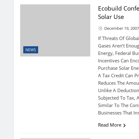
Ecobuild Confe
Solar Use
December 19, 200
If Threats Of Glo
Gases Aren’t Enoug
NEWS
Energy, Federal Bu
Incentives Can En
Purchase Solar Ene
A Tax Credit Can Pr
Reduces The Amoun
Unlike A Deductio
Subjected To Tax, A
Similar To The Con
Businesses That Ins
Read More