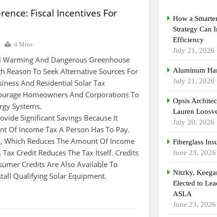
rence: Fiscal Incentives For
How a Smarter
Strategy Can 
Efficiency
7
4 Mins
July 21, 2026
bal Warming And Dangerous Greenhouse
h Reason To Seek Alternative Sources For
Aluminum Han
July 21, 2026
siness And Residential Solar Tax
courage Homeowners And Corporations To
Opsis Archite
rgy Systems.
Lauren Loosvel
ovide Significant Savings Because It
July 20, 2026
t Of Income Tax A Person Has To Pay.
n, Which Reduces The Amount Of Income
Fiberglass Ins
 Tax Credit Reduces The Tax Itself. Credits
June 23, 2026
sumer Credits Are Also Available To
Nitzky, Keeg
tall Qualifying Solar Equipment.
Elected to Lea
ASLA
June 23, 2026