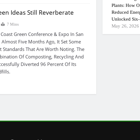
Plants: How On
en Ideas Still Reverberate
Reduced Ener
Unlocked Six-
7 Mins
May 26, 2026
 Coast Green Conference & Expo In San
 Almost Five Months Ago, It Set Some
Standards That Are Worth Noting. The
bination Of Composting, Recycling And
cessfully Diverted 96 Percent Of Its
ills.