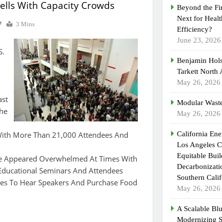
ells With Capacity Crowds
Beyond the Fi
Next for Heal
7
3 Mins
Efficiency?
June 23, 2026
S.
Benjamin Hols
Tarkett North
May 26, 2026
ast
Modular Waste
he
May 26, 2026
ith More Than 21,000 Attendees And
California En
Los Angeles C
Equitable Bui
te Appeared Overwhelmed At Times With
Decarbonizatio
Educational Seminars And Attendees
Southern Calif
nes To Hear Speakers And Purchase Food
May 26, 2026
A Scalable Blu
Modernizing 