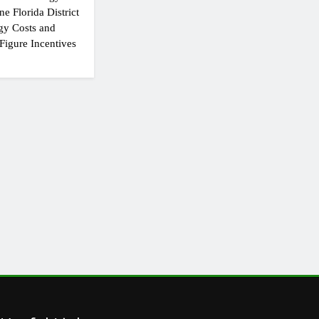
e Florida District
gy Costs and
Figure Incentives