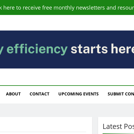
ck here to receive free monthly newsletters and resour
s
ABOUT
CONTACT
UPCOMING EVENTS
SUBMIT CO
Latest Po