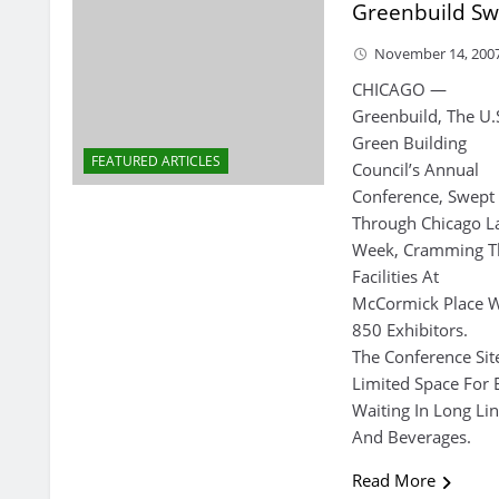
Greenbuild Sw
November 14, 200
CHICAGO —
Greenbuild, The U.
Green Building
FEATURED ARTICLES
Council’s Annual
Conference, Swept
Through Chicago L
Week, Cramming T
Facilities At
McCormick Place W
850 Exhibitors.
The Conference Si
Limited Space For 
Waiting In Long Li
And Beverages.
Read More