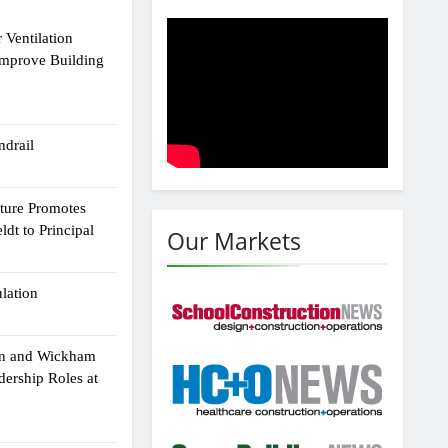
 Ventilation
Improve Building
drail
cture Promotes
dt to Principal
Our Markets
ulation
an and Wickham
dership Roles at