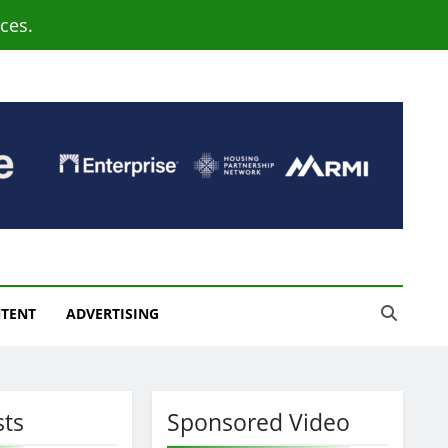
ces.
NTENT
ADVERTISING
sts
Sponsored Video