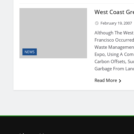
West Coast Gre
February 19, 2007
Although The West
Francisco Occurred
Waste Management 
NEWS
Expo, Using A Com
Carbon Offsets, Suc
Garbage From Landf
Read More