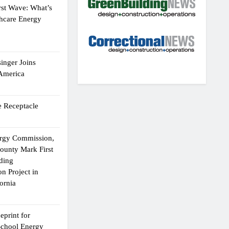
rst Wave: What’s
thcare Energy
inger Joins
 America
 Receptacle
ergy Commission,
ounty Mark First
lding
n Project in
ornia
eprint for
School Energy