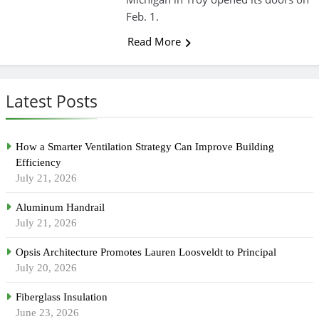
Feb. 1.
Read More
Latest Posts
How a Smarter Ventilation Strategy Can Improve Building
Efficiency
July 21, 2026
Aluminum Handrail
July 21, 2026
Opsis Architecture Promotes Lauren Loosveldt to Principal
July 20, 2026
Fiberglass Insulation
June 23, 2026