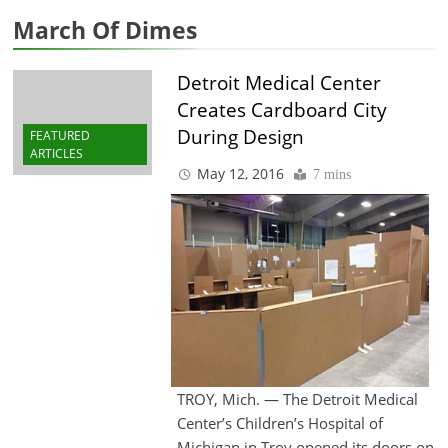
March Of Dimes
Detroit Medical Center
Creates Cardboard City
During Design
FEATURED
ARTICLES
May 12, 2016
7 mins
TROY, Mich. — The Detroit Medical
Center’s Children’s Hospital of
Michigan in Troy opened its doors on