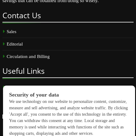
savings that can be obtained from doing so wisely.
Contact
Us
Sales
Editorial
Circulation and Billing
Useful
Links
Subscribe
Linkedin