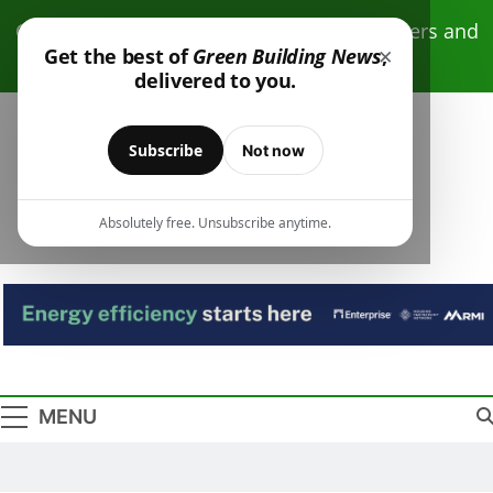
Skip
Click here to receive free monthly newsletters and
to
×
Get the best of
Green Building News
,
resources.
content
delivered to you.
Subscribe
Not now
Absolutely free. Unsubscribe anytime.
Green Building
Design – Construction – Operations
News
MENU