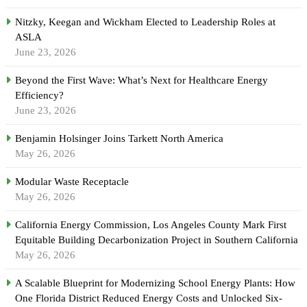
Nitzky, Keegan and Wickham Elected to Leadership Roles at
ASLA
June 23, 2026
Beyond the First Wave: What’s Next for Healthcare Energy
Efficiency?
June 23, 2026
Benjamin Holsinger Joins Tarkett North America
May 26, 2026
Modular Waste Receptacle
May 26, 2026
California Energy Commission, Los Angeles County Mark First
Equitable Building Decarbonization Project in Southern California
May 26, 2026
A Scalable Blueprint for Modernizing School Energy Plants: How
One Florida District Reduced Energy Costs and Unlocked Six-