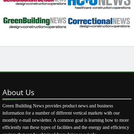
About
Us
Green Building News provides product news and business
information for a number of different vertical markets with our
monthly e-mail newsletter. A common goal is learning how to more
efficiently run these types of facilities and the energy and efficiency