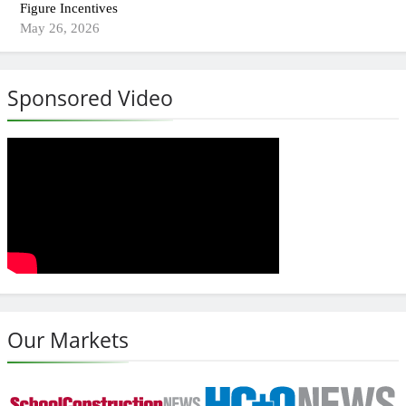
Figure Incentives
May 26, 2026
Sponsored Video
Our Markets