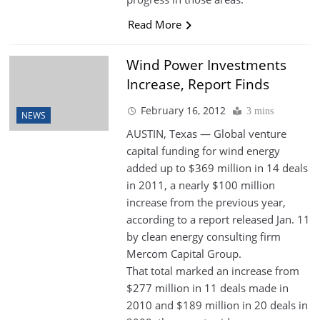
Read More
Wind Power Investments
Increase, Report Finds
February 16, 2012
3 mins
NEWS
AUSTIN, Texas — Global venture
capital funding for wind energy
added up to $369 million in 14 deals
in 2011, a nearly $100 million
increase from the previous year,
according to a report released Jan. 11
by clean energy consulting firm
Mercom Capital Group.
That total marked an increase from
$277 million in 11 deals made in
2010 and $189 million in 20 deals in