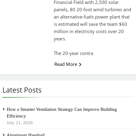
Financial Field with 2,500 solar
panels, 80 20-foot wind turbines and
an alternative-fuels power plant that
is estimated will save the team $60
million in electricity costs over 20
years.
The 20-year contra
Read More
Latest Posts
How a Smarter Ventilation Strategy Can Improve Building
Efficiency
July 21, 2026
Aluminum Handrail