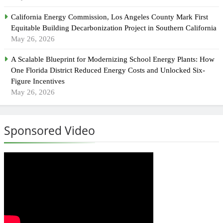
California Energy Commission, Los Angeles County Mark First
Equitable Building Decarbonization Project in Southern California
May 26, 2026
A Scalable Blueprint for Modernizing School Energy Plants: How
One Florida District Reduced Energy Costs and Unlocked Six-
Figure Incentives
May 26, 2026
Sponsored Video