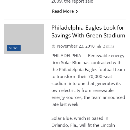
2009, the report said.
Read More
Philadelphia Eagles Look for
Savings With Green Stadium
November 23, 2010
2 mins
NEWS
PHILADELPHIA — Renewable energy
firm Solar Blue has contracted with
the Philadelphia Eagles football team
to transform their 70,000-seat
stadium into one that generates its
own electricity from renewable
energy sources, the team announced
late last week.
Solar Blue, which is based in
Orlando, Fla., will fit the Lincoln