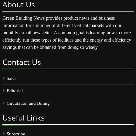
About
Us
Green Building News provides product news and business
information for a number of different vertical markets with our
monthly e-mail newsletter. A common goal is learning how to more
efficiently run these types of facilities and the energy and efficiency
savings that can be obtained from doing so wisely.
Contact
Us
Sales
Editorial
Circulation and Billing
Useful
Links
Subscribe