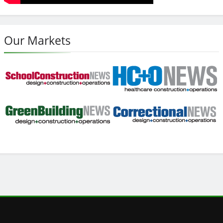
Our Markets