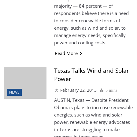
majority — 84 percent — of
respondents believe there is a need
to consider renewable forms of
energy, such as wind and solar, to
manage energy needs, specifically
power and cooling costs.
Read More
Texas Talks Wind and Solar
Power
February 22, 2013
5 mins
NEWS
AUSTIN, Texas — Despite President
Obama’s plans to increase renewable
energies, such as wind and solar
power, renewable energy advocates
in Texas are struggling to make
progress in those areas.