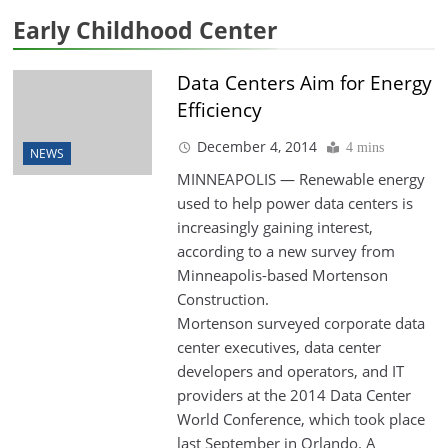
Early Childhood Center
Data Centers Aim for Energy
Efficiency
December 4, 2014
4 mins
NEWS
MINNEAPOLIS — Renewable energy
used to help power data centers is
increasingly gaining interest,
according to a new survey from
Minneapolis-based Mortenson
Construction.
Mortenson surveyed corporate data
center executives, data center
developers and operators, and IT
providers at the 2014 Data Center
World Conference, which took place
last September in Orlando. A