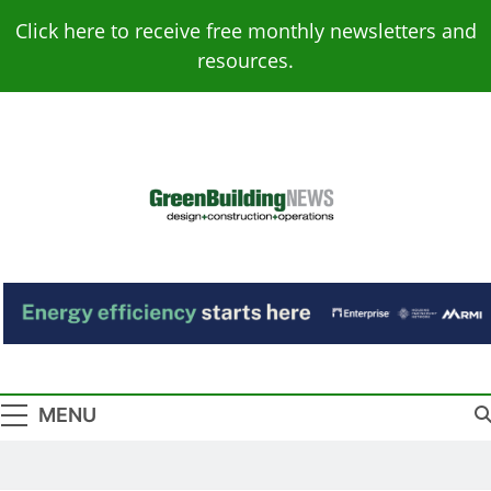
Skip
Click here to receive free monthly newsletters and
to
resources.
content
Green Building
Design – Construction – Operations
News
MENU