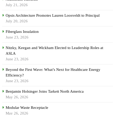
July 21, 2026
Opsis Architecture Promotes Lauren Loosveldt to Principal
July 20, 2026
Fiberglass Insulation
June 23, 2026
Nitzky, Keegan and Wickham Elected to Leadership Roles at
ASLA
June 23, 2026
Beyond the First Wave: What’s Next for Healthcare Energy
Efficiency?
June 23, 2026
Benjamin Holsinger Joins Tarkett North America
May 26, 2026
Modular Waste Receptacle
May 26, 2026