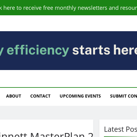
ck here to receive free monthly newsletters and resour
s
ABOUT
CONTACT
UPCOMING EVENTS
SUBMIT CO
Latest Pos
nnett.MasterPlan.2