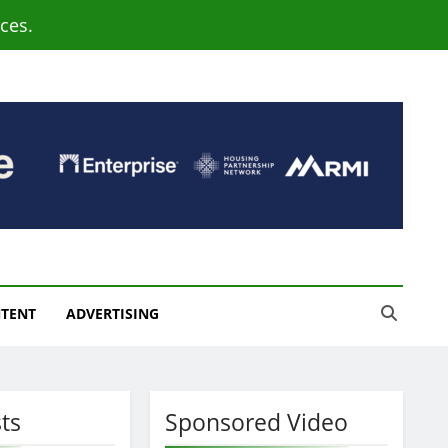
ces.
NTENT
ADVERTISING
ts
Sponsored Video