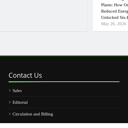
Plants: How On
Reduced Energ
Unlocked Six-F
May 26, 2026
Contact
Us
Sales
Editorial
Circulation and Billing