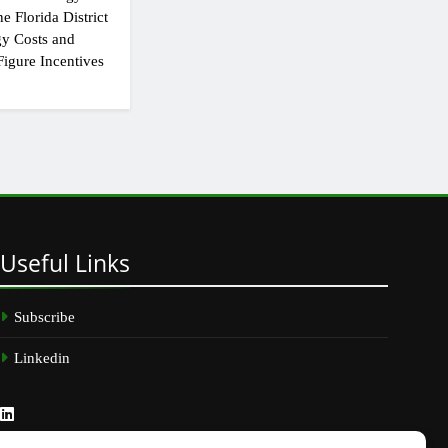
e Florida District
y Costs and
igure Incentives
Useful
Links
Subscribe
Linkedin