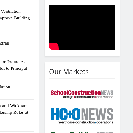
Ventilation
Improve Building
drail
ture Promotes
dt to Principal
Our Markets
lation
n and Wickham
dership Roles at