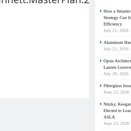
How a Smarter 
Strategy Can 
Efficiency
July 21, 2026
Aluminum Han
July 21, 2026
Opsis Architec
Lauren Loosvel
July 20, 2026
Fiberglass Insu
June 23, 2026
Nitzky, Keega
Elected to Lea
ASLA
June 23, 2026