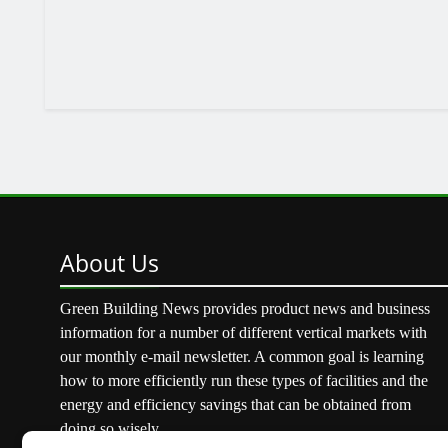
About
Us
Green Building News provides product news and business
information for a number of different vertical markets with
our monthly e-mail newsletter. A common goal is learning
how to more efficiently run these types of facilities and the
energy and efficiency savings that can be obtained from
doing so wisely.