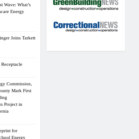
st Wave: What’s
hcare Energy
nger Joins Tarkett
 Receptacle
ergy Commission,
ounty Mark First
ding
n Project in
ornia
print for
chool Energy