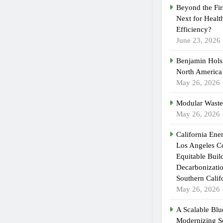
Beyond the Fir
Next for Healt
Efficiency?
June 23, 2026
Benjamin Holsi
North America
May 26, 2026
Modular Waste
May 26, 2026
California En
Los Angeles C
Equitable Buil
Decarbonizatio
Southern Calif
May 26, 2026
A Scalable Blue
Modernizing S