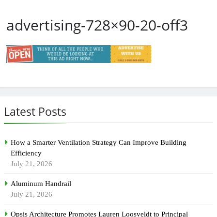
advertising-728×90-20-off3
Latest Posts
How a Smarter Ventilation Strategy Can Improve Building
Efficiency
July 21, 2026
Aluminum Handrail
July 21, 2026
Opsis Architecture Promotes Lauren Loosveldt to Principal