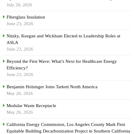
July 20, 2026
Fiberglass Insulation
June 23, 2026
Nitzky, Keegan and Wickham Elected to Leadership Roles at
ASLA
June 23, 2026
Beyond the First Wave: What’s Next for Healthcare Energy
Efficiency?
June 23, 2026
Benjamin Holsinger Joins Tarkett North America
May 26, 2026
Modular Waste Receptacle
May 26, 2026
California Energy Commission, Los Angeles County Mark First
Equitable Building Decarbonization Project in Southern California