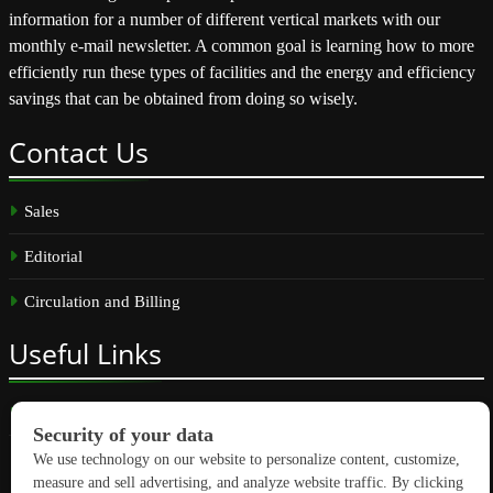
information for a number of different vertical markets with our
monthly e-mail newsletter. A common goal is learning how to more
efficiently run these types of facilities and the energy and efficiency
savings that can be obtained from doing so wisely.
Contact
Us
Sales
Editorial
Circulation and Billing
Useful
Links
Subscribe
Linkedin