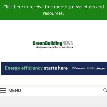
Skip
Click here to receive free monthly newsletters and
to
resources.
content
Green Building
Design – Construction – Operations
News
MENU