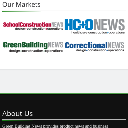
Our Markets
About
Us
Green Building News provides product news and business