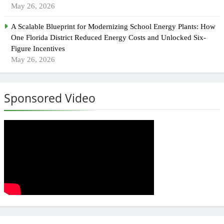
May 26, 2026
A Scalable Blueprint for Modernizing School Energy Plants: How
One Florida District Reduced Energy Costs and Unlocked Six-
Figure Incentives
May 26, 2026
Sponsored Video