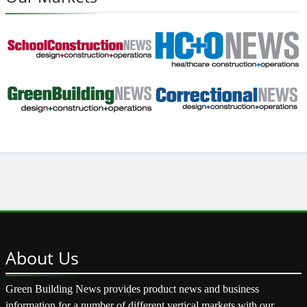
About
Us
Green Building News provides product news and business
information for a number of different vertical markets with our