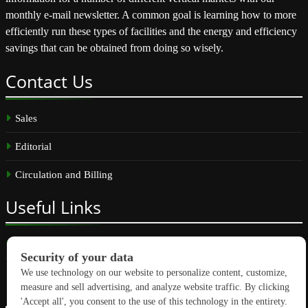
monthly e-mail newsletter. A common goal is learning how to more
efficiently run these types of facilities and the energy and efficiency
savings that can be obtained from doing so wisely.
Contact
Us
Sales
Editorial
Circulation and Billing
Useful
Links
Subscribe
Linkedin