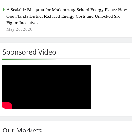
A Scalable Blueprint for Modernizing School Energy Plants: How
One Florida District Reduced Energy Costs and Unlocked Six-
Figure Incentives
May 26, 2026
Sponsored Video
Our Markets