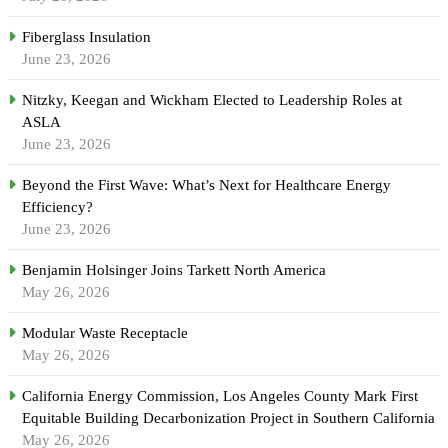
Fiberglass Insulation
June 23, 2026
Nitzky, Keegan and Wickham Elected to Leadership Roles at
ASLA
June 23, 2026
Beyond the First Wave: What’s Next for Healthcare Energy
Efficiency?
June 23, 2026
Benjamin Holsinger Joins Tarkett North America
May 26, 2026
Modular Waste Receptacle
May 26, 2026
California Energy Commission, Los Angeles County Mark First
Equitable Building Decarbonization Project in Southern California
May 26, 2026