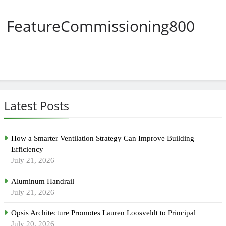
FeatureCommissioning800
Latest Posts
How a Smarter Ventilation Strategy Can Improve Building
Efficiency
July 21, 2026
Aluminum Handrail
July 21, 2026
Opsis Architecture Promotes Lauren Loosveldt to Principal
July 20, 2026