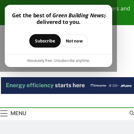
Skip
Click here to receive free monthly newsletters and
to
×
Get the best of
Green Building News
,
resources.
content
delivered to you.
Subscribe
Not now
Absolutely free. Unsubscribe anytime.
Green Building
Design – Construction – Operations
News
MENU