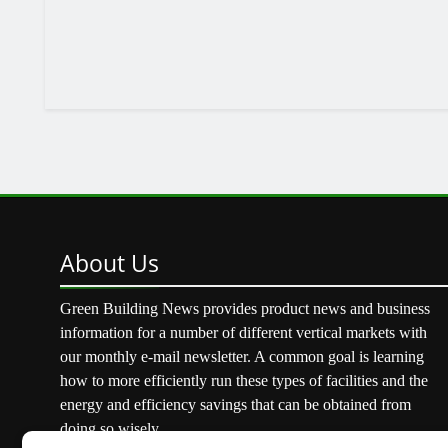
About
Us
Green Building News provides product news and business
information for a number of different vertical markets with
our monthly e-mail newsletter. A common goal is learning
how to more efficiently run these types of facilities and the
energy and efficiency savings that can be obtained from
doing so wisely.