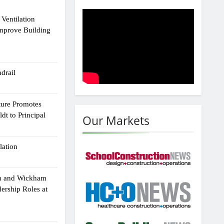
Ventilation
Improve Building
drail
ture Promotes
dt to Principal
Our Markets
lation
n and Wickham
dership Roles at