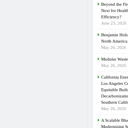
Beyond the Fir
Next for Healt
Efficiency?
June 23, 2026
Benjamin Holsi
North America
May 26, 2026
Modular Waste
May 26, 2026
California En
Los Angeles C
Equitable Buil
Decarbonizatio
Southern Calif
May 26, 2026
A Scalable Blue
Modernizing S