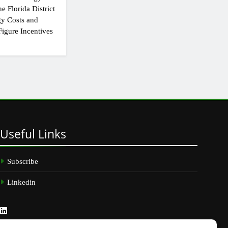
e Florida District
y Costs and
igure Incentives
Useful
Links
Subscribe
Linkedin