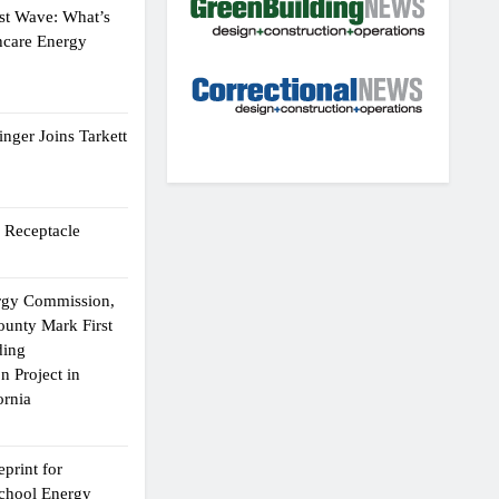
st Wave: What’s
hcare Energy
nger Joins Tarkett
 Receptacle
ergy Commission,
ounty Mark First
ding
n Project in
ornia
print for
chool Energy