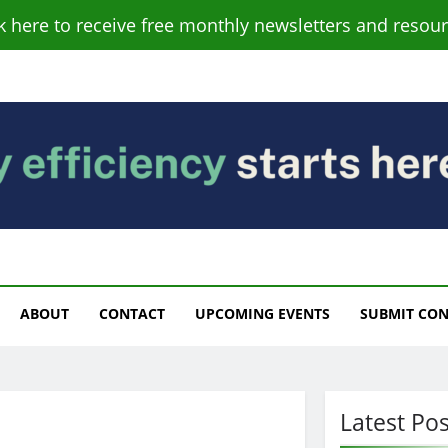
ck here to receive free monthly newsletters and resour
s
ABOUT
CONTACT
UPCOMING EVENTS
SUBMIT CO
Latest Pos