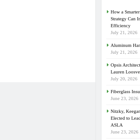
How a Smarter 
Strategy Can 
Efficiency
July 21, 2026
Aluminum Han
July 21, 2026
Opsis Architec
Lauren Loosvel
July 20, 2026
Fiberglass Insu
June 23, 2026
Nitzky, Keega
Elected to Lea
ASLA
June 23, 2026