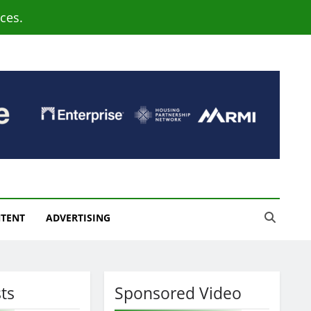
ces.
NTENT
ADVERTISING
ts
Sponsored Video