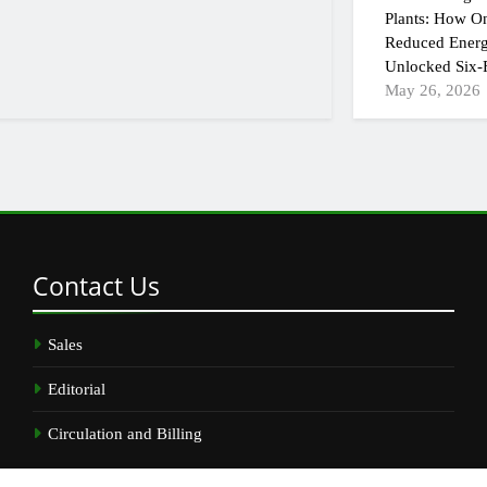
Plants: How On
Reduced Energ
Unlocked Six-F
May 26, 2026
Contact
Us
Sales
Editorial
Circulation and Billing