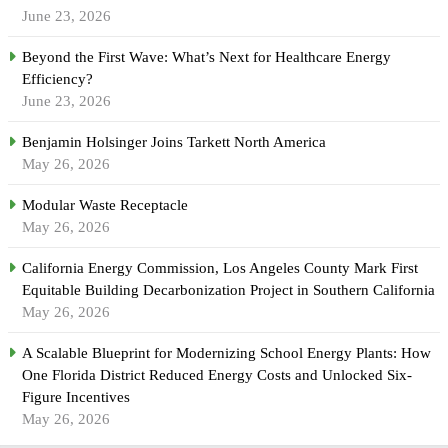
June 23, 2026
Beyond the First Wave: What’s Next for Healthcare Energy
Efficiency?
June 23, 2026
Benjamin Holsinger Joins Tarkett North America
May 26, 2026
Modular Waste Receptacle
May 26, 2026
California Energy Commission, Los Angeles County Mark First
Equitable Building Decarbonization Project in Southern California
May 26, 2026
A Scalable Blueprint for Modernizing School Energy Plants: How
One Florida District Reduced Energy Costs and Unlocked Six-
Figure Incentives
May 26, 2026