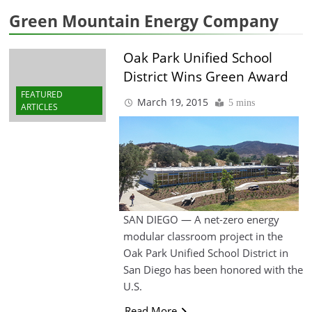
Green Mountain Energy Company
Oak Park Unified School
District Wins Green Award
FEATURED
March 19, 2015
5 mins
ARTICLES
SAN DIEGO — A net-zero energy
modular classroom project in the
Oak Park Unified School District in
San Diego has been honored with the
U.S.
Read More