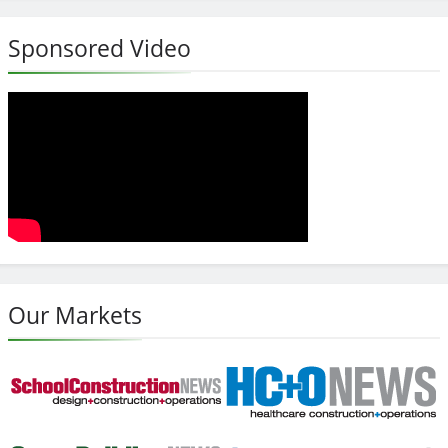
Sponsored Video
Our Markets