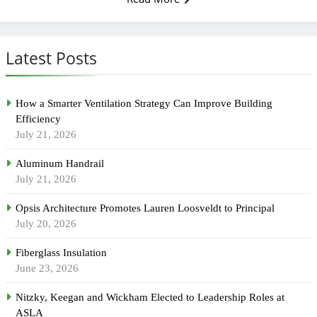
Latest Posts
How a Smarter Ventilation Strategy Can Improve Building
Efficiency
July 21, 2026
Aluminum Handrail
July 21, 2026
Opsis Architecture Promotes Lauren Loosveldt to Principal
July 20, 2026
Fiberglass Insulation
June 23, 2026
Nitzky, Keegan and Wickham Elected to Leadership Roles at
ASLA