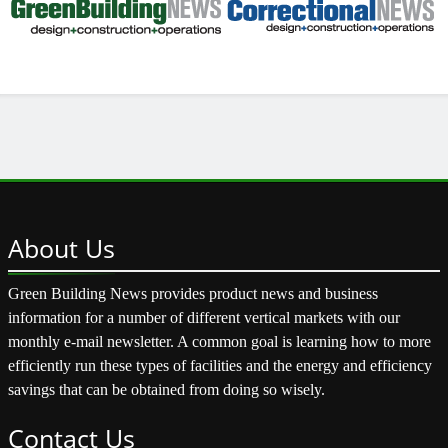
About
Us
Green Building News provides product news and business
information for a number of different vertical markets with our
monthly e-mail newsletter. A common goal is learning how to more
efficiently run these types of facilities and the energy and efficiency
savings that can be obtained from doing so wisely.
Contact
Us