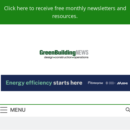
Skip
Click here to receive free monthly newsletters and
to
resources.
content
Green Building
Design – Construction – Operations
News
MENU