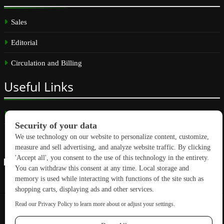
Sales
Editorial
Circulation and Billing
Useful
Links
Subscribe
Linkedin
Copyright © 2026 GreenBuilding News. All rights reserved.