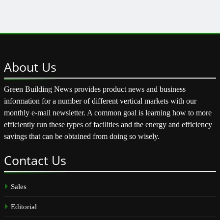
About
Us
Green Building News provides product news and business
information for a number of different vertical markets with our
monthly e-mail newsletter. A common goal is learning how to more
efficiently run these types of facilities and the energy and efficiency
savings that can be obtained from doing so wisely.
Contact
Us
Sales
Editorial