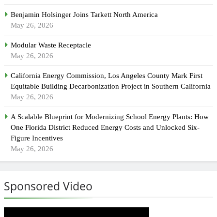
Benjamin Holsinger Joins Tarkett North America
May 26, 2026
Modular Waste Receptacle
May 26, 2026
California Energy Commission, Los Angeles County Mark First
Equitable Building Decarbonization Project in Southern California
May 26, 2026
A Scalable Blueprint for Modernizing School Energy Plants: How
One Florida District Reduced Energy Costs and Unlocked Six-
Figure Incentives
May 26, 2026
Sponsored Video