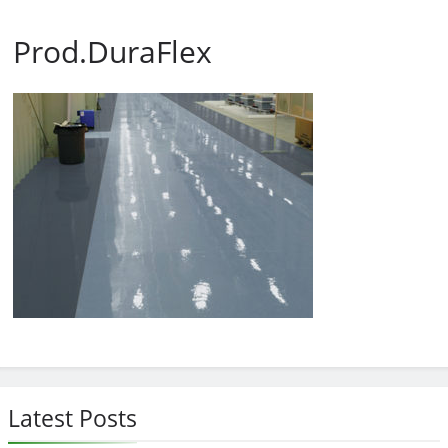
Prod.DuraFlex
Latest Posts