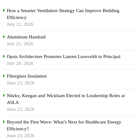
How a Smarter Ventilation Strategy Can Improve Building
Efficiency
July 21, 2026
Aluminum Handrail
July 21, 2026
Opsis Architecture Promotes Lauren Loosveldt to Principal
July 20, 2026
Fiberglass Insulation
June 23, 2026
Nitzky, Keegan and Wickham Elected to Leadership Roles at
ASLA
June 23, 2026
Beyond the First Wave: What’s Next for Healthcare Energy
Efficiency?
June 23, 2026