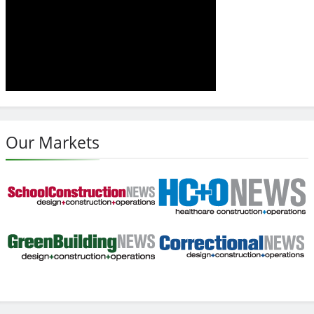
Our Markets