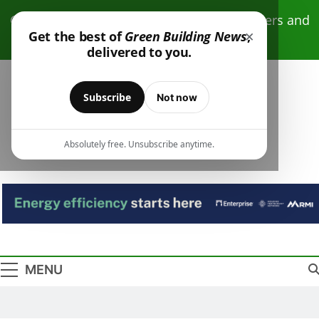
Skip
Click here to receive free monthly newsletters and
to
×
Get the best of
Green Building News
,
resources.
content
delivered to you.
Subscribe
Not now
Absolutely free. Unsubscribe anytime.
Green Building
Design – Construction – Operations
News
MENU