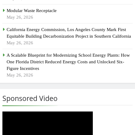
Modular Waste Receptacle
May 26, 2026
California Energy Commission, Los Angeles County Mark First
Equitable Building Decarbonization Project in Southern California
May 26, 2026
A Scalable Blueprint for Modernizing School Energy Plants: How
One Florida District Reduced Energy Costs and Unlocked Six-
Figure Incentives
May 26, 2026
Sponsored Video