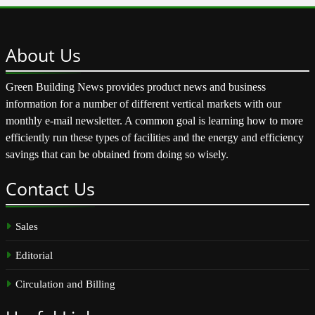
About
Us
Green Building News provides product news and business
information for a number of different vertical markets with our
monthly e-mail newsletter. A common goal is learning how to more
efficiently run these types of facilities and the energy and efficiency
savings that can be obtained from doing so wisely.
Contact
Us
Sales
Editorial
Circulation and Billing