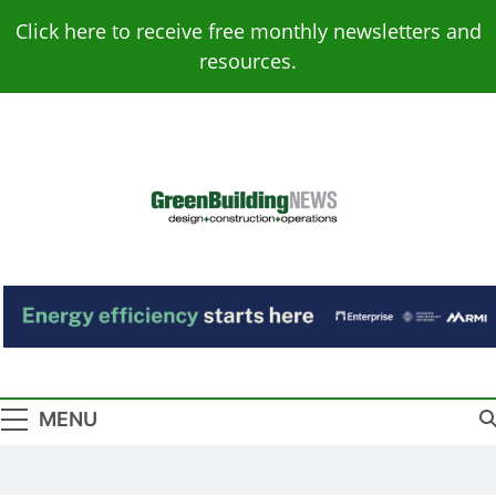
Skip
Click here to receive free monthly newsletters and
to
resources.
content
Green Building
Design – Construction – Operations
News
MENU