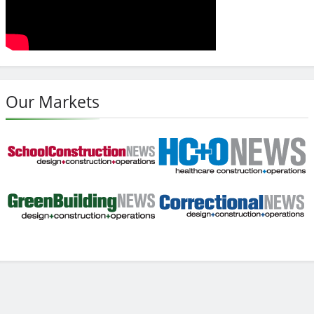
Our Markets