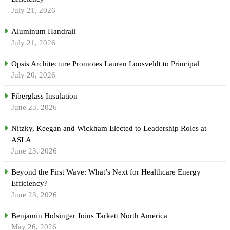
July 21, 2026
Aluminum Handrail
July 21, 2026
Opsis Architecture Promotes Lauren Loosveldt to Principal
July 20, 2026
Fiberglass Insulation
June 23, 2026
Nitzky, Keegan and Wickham Elected to Leadership Roles at
ASLA
June 23, 2026
Beyond the First Wave: What’s Next for Healthcare Energy
Efficiency?
June 23, 2026
Benjamin Holsinger Joins Tarkett North America
May 26, 2026