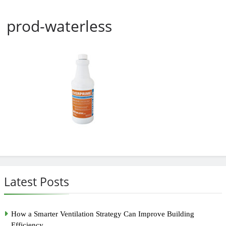
prod-waterless
Latest Posts
How a Smarter Ventilation Strategy Can Improve Building
Efficiency